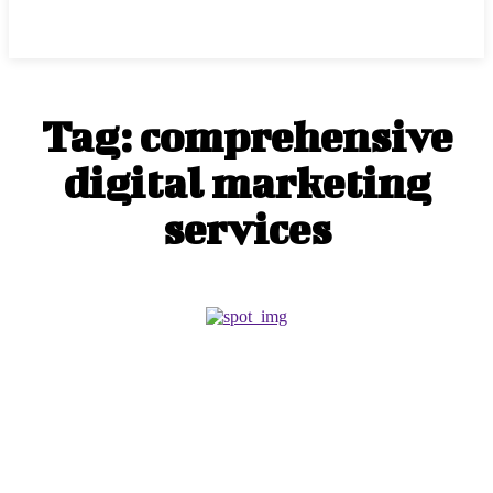
Center Magazine
Tag:
comprehensive
digital marketing
services