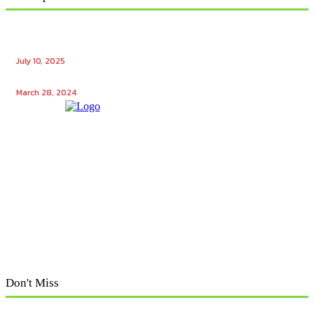
Ensuring Seamless Operation: How Gas Appliance
Repair Services Maintain Your Home’s Efficiency
July 10, 2025
Unlocking the Potential: Tech Winks Free Followers
March 28, 2024
Don't Miss