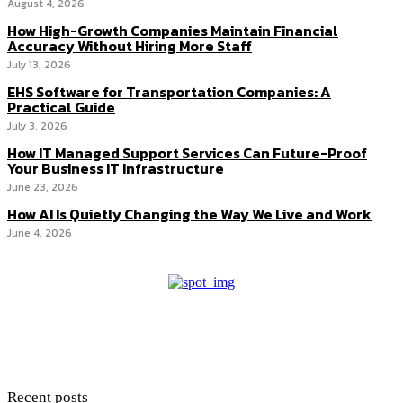
August 4, 2026
How High-Growth Companies Maintain Financial
Accuracy Without Hiring More Staff
July 13, 2026
EHS Software for Transportation Companies: A
Practical Guide
July 3, 2026
How IT Managed Support Services Can Future-Proof
Your Business IT Infrastructure
June 23, 2026
How AI Is Quietly Changing the Way We Live and Work
June 4, 2026
Recent posts