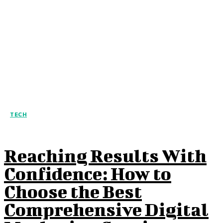
TECH
Reaching Results With
Confidence: How to
Choose the Best
Comprehensive Digital