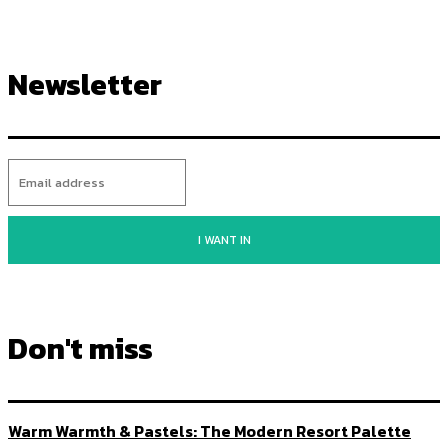
Newsletter
I WANT IN
Don't miss
Warm Warmth & Pastels: The Modern Resort Palette