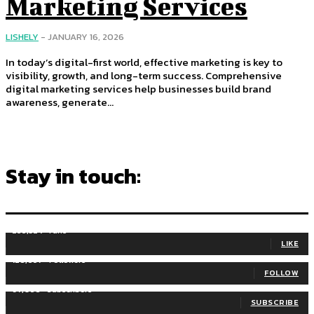
Marketing Services
LISHELY
-
JANUARY 16, 2026
In today’s digital-first world, effective marketing is key to
visibility, growth, and long-term success. Comprehensive
digital marketing services help businesses build brand
awareness, generate...
Stay in touch:
255,324
Fans
LIKE
128,657
Followers
FOLLOW
97,058
Subscribers
SUBSCRIBE