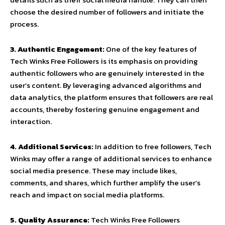
choose the desired number of followers and initiate the
process.
3. Authentic Engagement:
One of the key features of
Tech Winks Free Followers is its emphasis on providing
authentic followers who are genuinely interested in the
user’s content. By leveraging advanced algorithms and
data analytics, the platform ensures that followers are real
accounts, thereby fostering genuine engagement and
interaction.
4. Additional Services:
In addition to free followers, Tech
Winks may offer a range of additional services to enhance
social media presence. These may include likes,
comments, and shares, which further amplify the user’s
reach and impact on social media platforms.
5. Quality Assurance:
Tech Winks Free Followers