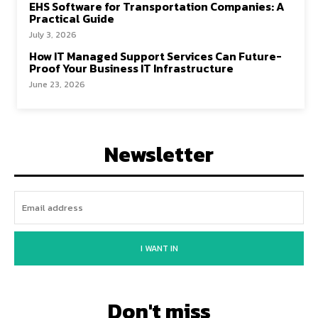
EHS Software for Transportation Companies: A
Practical Guide
July 3, 2026
How IT Managed Support Services Can Future-
Proof Your Business IT Infrastructure
June 23, 2026
Newsletter
I WANT IN
Don't miss