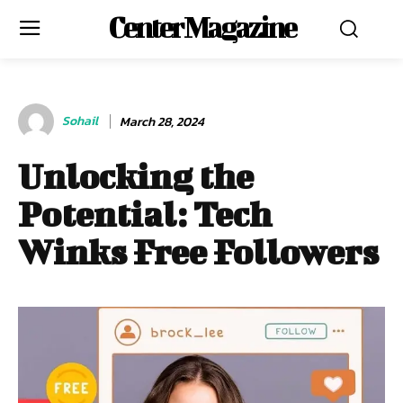
Center Magazine
Sohail
March 28, 2024
Unlocking the
Potential: Tech
Winks Free Followers