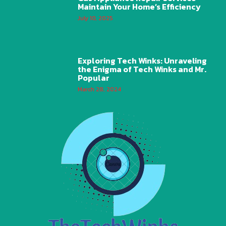
Maintain Your Home’s Efficiency
July 10, 2025
Exploring Tech Winks: Unraveling
the Enigma of Tech Winks and Mr.
Popular
March 28, 2024