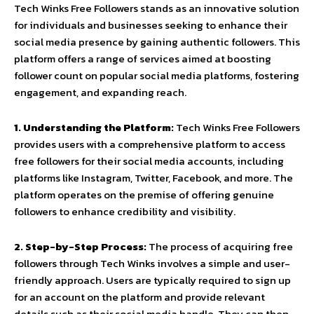
Tech Winks Free Followers stands as an innovative solution
for individuals and businesses seeking to enhance their
social media presence by gaining authentic followers. This
platform offers a range of services aimed at boosting
follower count on popular social media platforms, fostering
engagement, and expanding reach.
1. Understanding the Platform:
Tech Winks Free Followers
provides users with a comprehensive platform to access
free followers for their social media accounts, including
platforms like Instagram, Twitter, Facebook, and more. The
platform operates on the premise of offering genuine
followers to enhance credibility and visibility.
2. Step-by-Step Process:
The process of acquiring free
followers through Tech Winks involves a simple and user-
friendly approach. Users are typically required to sign up
for an account on the platform and provide relevant
details such as their social media handle. They can then