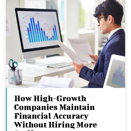
How High-Growth
Companies Maintain
Financial Accuracy
Without Hiring More