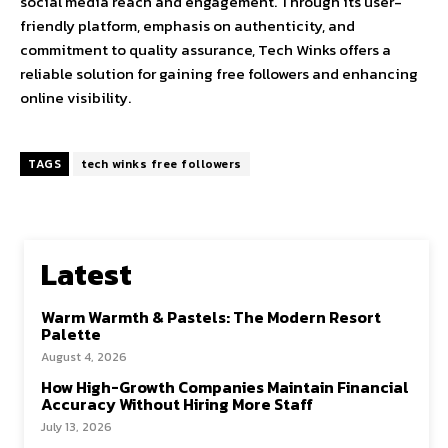
social media reach and engagement. Through its user-
friendly platform, emphasis on authenticity, and
commitment to quality assurance, Tech Winks offers a
reliable solution for gaining free followers and enhancing
online visibility.
TAGS
tech winks free followers
Latest
Warm Warmth & Pastels: The Modern Resort
Palette
August 4, 2026
How High-Growth Companies Maintain Financial
Accuracy Without Hiring More Staff
July 13, 2026