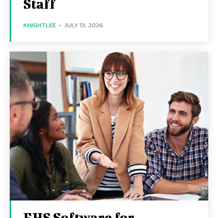
Staff
KNIGHTLEE
-
JULY 13, 2026
EHS Software for