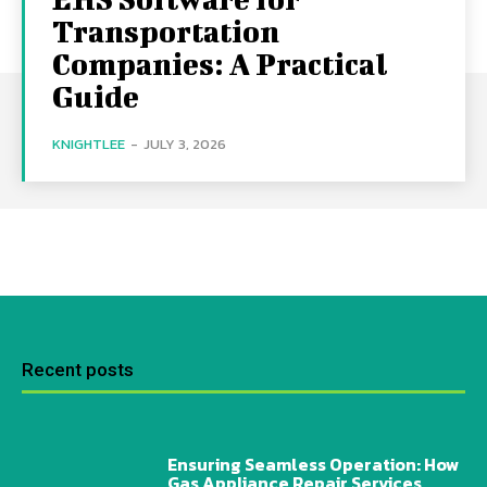
Transportation
Companies: A Practical
Guide
KNIGHTLEE
-
JULY 3, 2026
Recent posts
Ensuring Seamless Operation: How
Gas Appliance Repair Services