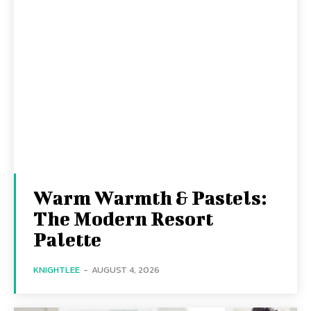
Warm Warmth & Pastels:
The Modern Resort
Palette
KNIGHTLEE
-
AUGUST 4, 2026