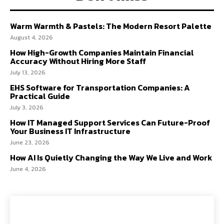
Warm Warmth & Pastels: The Modern Resort Palette
August 4, 2026
How High-Growth Companies Maintain Financial
Accuracy Without Hiring More Staff
July 13, 2026
EHS Software for Transportation Companies: A
Practical Guide
July 3, 2026
How IT Managed Support Services Can Future-Proof
Your Business IT Infrastructure
June 23, 2026
How AI Is Quietly Changing the Way We Live and Work
June 4, 2026