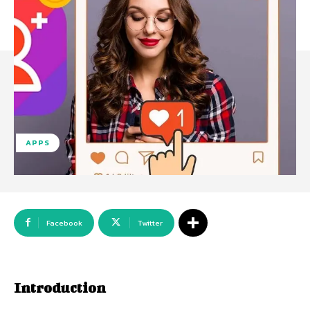
APPS
Facebook
Twitter
Introduction