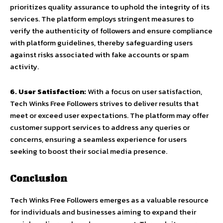
prioritizes quality assurance to uphold the integrity of its
services. The platform employs stringent measures to
verify the authenticity of followers and ensure compliance
with platform guidelines, thereby safeguarding users
against risks associated with fake accounts or spam
activity.
6. User Satisfaction:
With a focus on user satisfaction,
Tech Winks Free Followers strives to deliver results that
meet or exceed user expectations. The platform may offer
customer support services to address any queries or
concerns, ensuring a seamless experience for users
seeking to boost their social media presence.
Conclusion
Tech Winks Free Followers emerges as a valuable resource
for individuals and businesses aiming to expand their