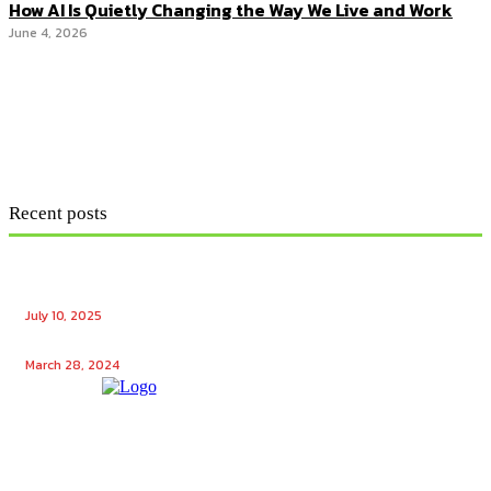
How AI Is Quietly Changing the Way We Live and Work
June 4, 2026
Recent posts
Ensuring Seamless Operation: How Gas Appliance
Repair Services Maintain Your Home’s Efficiency
July 10, 2025
Unlocking the Potential: Tech Winks Free Followers
March 28, 2024