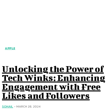
APPLE
Unlocking the Power of
Tech Winks: Enhancing
Engagement with Free
Likes and Followers
SOHAIL
-
MARCH 28, 2024