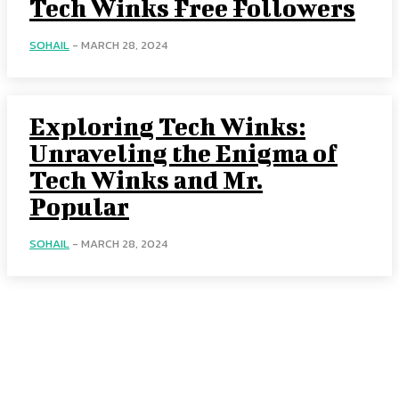
Tech Winks Free Followers
SOHAIL
-
MARCH 28, 2024
Exploring Tech Winks:
Unraveling the Enigma of
Tech Winks and Mr.
Popular
SOHAIL
-
MARCH 28, 2024