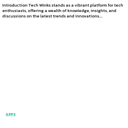
Introduction Tech Winks stands as a vibrant platform for tech
enthusiasts, offering a wealth of knowledge, insights, and
discussions on the latest trends and innovations....
APPS