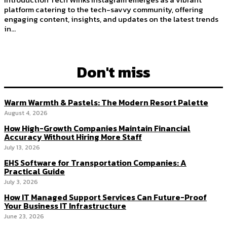
platform catering to the tech-savvy community, offering
engaging content, insights, and updates on the latest trends
in...
Don't miss
Warm Warmth & Pastels: The Modern Resort Palette
August 4, 2026
How High-Growth Companies Maintain Financial
Accuracy Without Hiring More Staff
July 13, 2026
EHS Software for Transportation Companies: A
Practical Guide
July 3, 2026
How IT Managed Support Services Can Future-Proof
Your Business IT Infrastructure
June 23, 2026