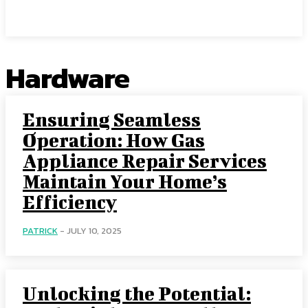
Center Magazine
Hardware
Ensuring Seamless
Operation: How Gas
Appliance Repair Services
Maintain Your Home’s
Efficiency
PATRICK
-
JULY 10, 2025
Unlocking the Potential: