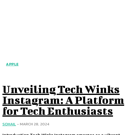
APPLE
Unveiling Tech Winks
Instagram: A Platform
for Tech Enthusiasts
SOHAIL
-
MARCH 28, 2024
Introduction Tech Winks Instagram emerges as a vibrant