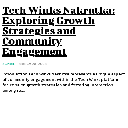
Tech Winks Nakrutka:
Exploring Growth
Strategies and
Community
Engagement
SOHAIL
-
MARCH 28, 2024
Introduction Tech Winks Nakrutka represents a unique aspect
of community engagement within the Tech Winks platform,
focusing on growth strategies and fostering interaction
among its...