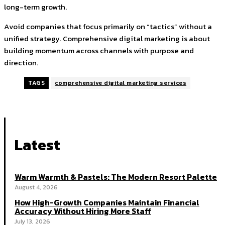
long-term growth.
Avoid companies that focus primarily on “tactics” without a
unified strategy. Comprehensive digital marketing is about
building momentum across channels with purpose and
direction.
TAGS
comprehensive digital marketing services
Latest
Warm Warmth & Pastels: The Modern Resort Palette
August 4, 2026
How High-Growth Companies Maintain Financial
Accuracy Without Hiring More Staff
July 13, 2026