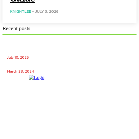
KNIGHTLEE
-
JULY 3, 2026
Recent posts
Ensuring Seamless Operation: How Gas Appliance
Repair Services Maintain Your Home’s Efficiency
July 10, 2025
Unlocking the Potential: Tech Winks Free Followers
March 28, 2024