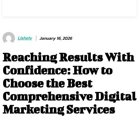
Center Magazine
Lishely
January 16, 2026
Reaching Results With
Confidence: How to
Choose the Best
Comprehensive Digital
Marketing Services