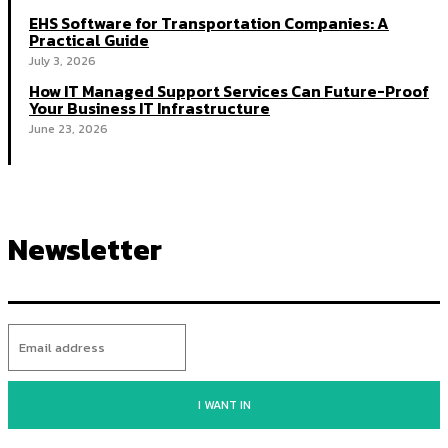
EHS Software for Transportation Companies: A
Practical Guide
July 3, 2026
How IT Managed Support Services Can Future-Proof
Your Business IT Infrastructure
June 23, 2026
Newsletter
I WANT IN