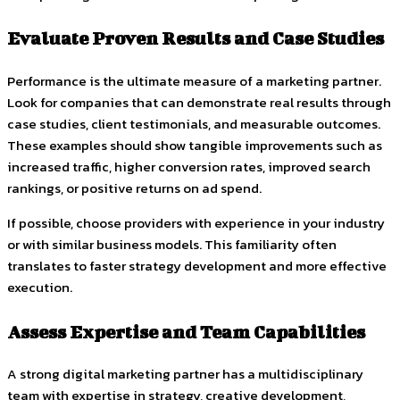
Evaluate Proven Results and Case Studies
Performance is the ultimate measure of a marketing partner.
Look for companies that can demonstrate real results through
case studies, client testimonials, and measurable outcomes.
These examples should show tangible improvements such as
increased traffic, higher conversion rates, improved search
rankings, or positive returns on ad spend.
If possible, choose providers with experience in your industry
or with similar business models. This familiarity often
translates to faster strategy development and more effective
execution.
Assess Expertise and Team Capabilities
A strong digital marketing partner has a multidisciplinary
team with expertise in strategy, creative development,