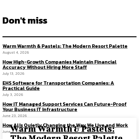
Don't miss
Warm Warmth & Pastels: The Modern Resort Palette
August 4, 2026
How High-Growth Companies Maintain Financial
Accuracy Without Hiring More Staff
July 13, 2026
EHS Software for Transportation Companies: A
Practical Guide
July 3, 2026
How IT Managed Support Services Can Future-Proof
Your Business IT Infrastructure
June 23, 2026
How AI Is Quietly Changing the Way We Live and Work
Warm Warmth & Pastels:
June 4, 2026
The Modern Resort Palette