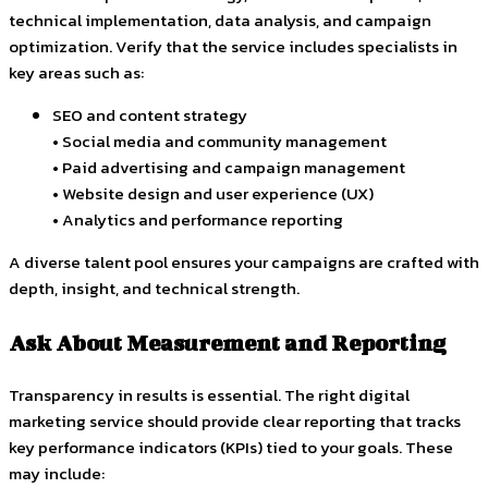
technical implementation, data analysis, and campaign
optimization. Verify that the service includes specialists in
key areas such as:
SEO and content strategy
• Social media and community management
• Paid advertising and campaign management
• Website design and user experience (UX)
• Analytics and performance reporting
A diverse talent pool ensures your campaigns are crafted with
depth, insight, and technical strength.
Ask About Measurement and Reporting
Transparency in results is essential. The right digital
marketing service should provide clear reporting that tracks
key performance indicators (KPIs) tied to your goals. These
may include: