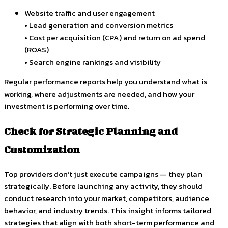
Website traffic and user engagement
• Lead generation and conversion metrics
• Cost per acquisition (CPA) and return on ad spend
(ROAS)
• Search engine rankings and visibility
Regular performance reports help you understand what is
working, where adjustments are needed, and how your
investment is performing over time.
Check for Strategic Planning and
Customization
Top providers don’t just execute campaigns — they plan
strategically. Before launching any activity, they should
conduct research into your market, competitors, audience
behavior, and industry trends. This insight informs tailored
strategies that align with both short-term performance and