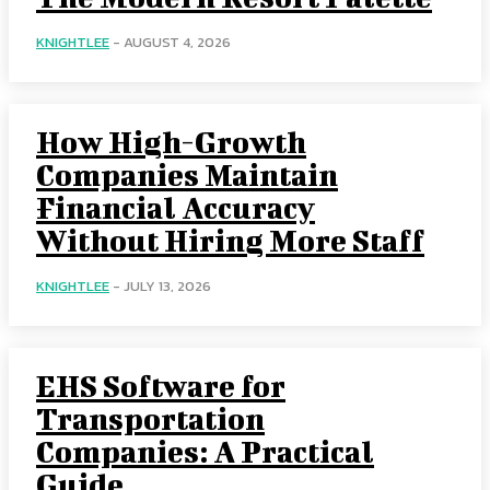
KNIGHTLEE
-
AUGUST 4, 2026
How High-Growth
Companies Maintain
Financial Accuracy
Without Hiring More Staff
KNIGHTLEE
-
JULY 13, 2026
EHS Software for
Transportation
Companies: A Practical
Guide