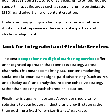
businesses need a full suite of services, while others require
support in specific areas such as search engine optimization
(SEO), paid advertising, or content creation.
Understanding your goals helps you evaluate whether a
digital marketing service offers relevant expertise and
strategic alignment.
Look for Integrated and Flexible Services
The best
comprehensive digital marketing services
offer
an integrated approach that connects strategy across
channels. This means combining SEO, content marketing,
social media, email campaigns, paid advertising (such as PPC
and display ads), and analytics into one cohesive strategy
rather than treating each channel in isolation.
Flexibility is equally important. A provider should tailor
solutions to your budget, industry, and growth stage rather
than pushing a fixed “one-size-fits-all” package.