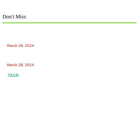
Don't Miss
Exploring Tech Winks: Unraveling the Enigma of Tech
Winks and Mr. Popular
March 28, 2024
Unlocking the Power of Tech Winks: Enhancing
Engagement with Free Likes and Followers
March 28, 2024
TECH