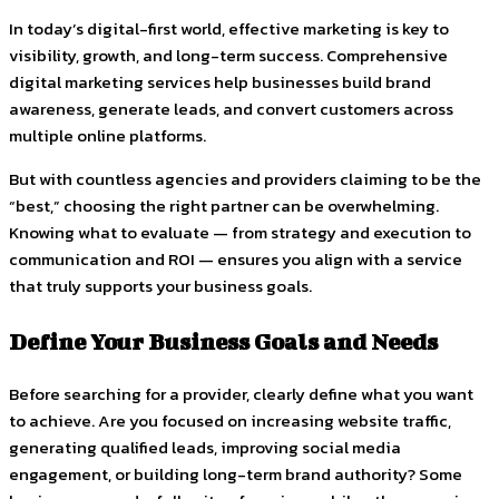
In today’s digital-first world, effective marketing is key to
visibility, growth, and long-term success. Comprehensive
digital marketing services help businesses build brand
awareness, generate leads, and convert customers across
multiple online platforms.
But with countless agencies and providers claiming to be the
“best,” choosing the right partner can be overwhelming.
Knowing what to evaluate — from strategy and execution to
communication and ROI — ensures you align with a service
that truly supports your business goals.
Define Your Business Goals and Needs
Before searching for a provider, clearly define what you want
to achieve. Are you focused on increasing website traffic,
generating qualified leads, improving social media
engagement, or building long-term brand authority? Some