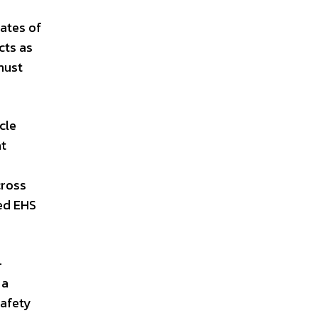
rates of
cts as
must
cle
at
cross
zed EHS
-
 a
Safety