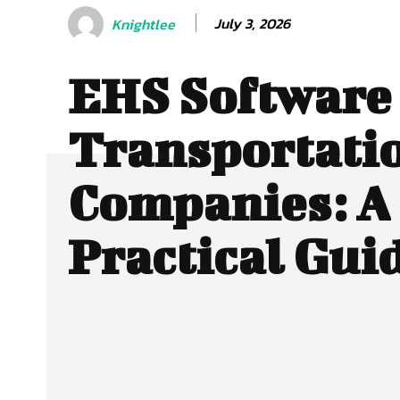
July 3, 2026
Knightlee
EHS Software 
Transportati
Companies: A
Practical Gui