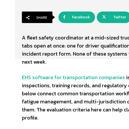
Facebook
Twitter
SHARE
A fleet safety coordinator at a mid-sized tru
tabs open at once: one for driver qualification
incident report form. None of these systems 
next week.
EHS software for transportation companies
i
inspections, training records, and regulatory
below connect common transportation workflow
fatigue management, and multi-jurisdiction 
them. The evaluation criteria here can help cla
profile.