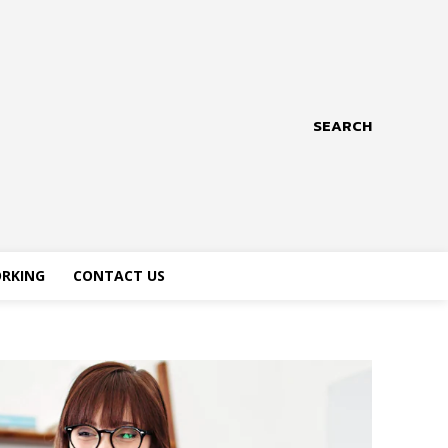
SEARCH
RKING
CONTACT US