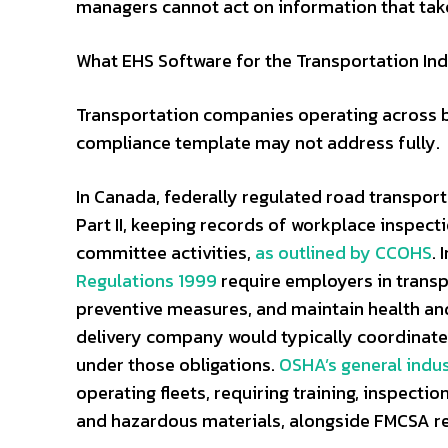
managers cannot act on information that tak
What EHS Software for the Transportation Ind
Transportation companies operating across bo
compliance template may not address fully.
In Canada, federally regulated road transpo
Part II, keeping records of workplace inspec
committee activities,
as outlined by CCOHS
. 
Regulations 1999
require employers in transp
preventive measures, and maintain health and 
delivery company would typically coordinate d
under those obligations.
OSHA’s general indus
operating fleets, requiring training, inspecti
and hazardous materials, alongside FMCSA r