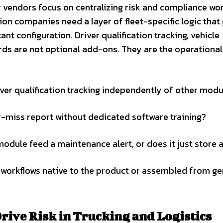
r vendors focus on centralizing risk and compliance wo
ion companies need a layer of fleet-specific logic that
ant configuration. Driver qualification tracking, vehicle
rds are not optional add-ons. They are the operational
ver qualification tracking independently of other mod
ar-miss report without dedicated software training?
ule feed a maintenance alert, or does it just store 
 workflows native to the product or assembled from ge
rive Risk in Trucking and Logistics