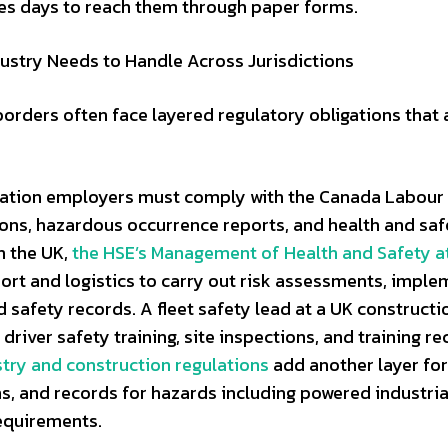
es days to reach them through paper forms.
ustry Needs to Handle Across Jurisdictions
rders often face layered regulatory obligations that a
rtation employers must comply with the Canada Labour
tions, hazardous occurrence reports, and health and saf
In the UK,
the HSE’s Management of Health and Safety a
ort and logistics to carry out risk assessments, imple
safety records. A fleet safety lead at a UK constructi
river safety training, site inspections, and training r
try and construction regulations
add another layer fo
ons, and records for hazards including powered industria
equirements.