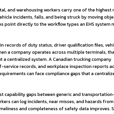
tal, and warehousing workers carry one of the highest 
hicle incidents, falls, and being struck by moving obje
s point directly to the workflow types an EHS system 
n records of duty status, driver qualification files, vehi
When a company operates across multiple terminals, th
 a centralized system. A Canadian trucking company
-of-service records, and workplace inspection reports a
requirements can face compliance gaps that a centrali
est capability gaps between generic and transportation
rkers can log incidents, near misses, and hazards from
timeliness and completeness of safety data improves. 