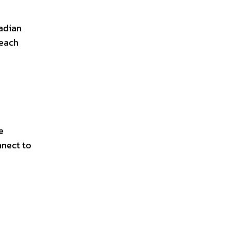
nadian
 each
e
nnect to