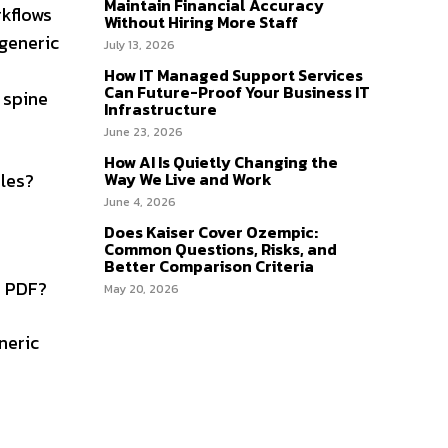
Maintain Financial Accuracy
rkflows
Without Hiring More Staff
 generic
July 13, 2026
How IT Managed Support Services
Can Future-Proof Your Business IT
 spine
Infrastructure
June 23, 2026
How AI Is Quietly Changing the
ules?
Way We Live and Work
June 4, 2026
Does Kaiser Cover Ozempic:
Common Questions, Risks, and
Better Comparison Criteria
a PDF?
May 20, 2026
neric