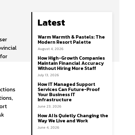
Latest
Warm Warmth & Pastels: The
ser
Modern Resort Palette
ovincial
August 4, 2026
for
How High-Growth Companies
Maintain Financial Accuracy
Without Hiring More Staff
July 13, 2026
How IT Managed Support
ections
Services Can Future-Proof
Your Business IT
tions,
Infrastructure
ort
June 23, 2026
sk
How AI Is Quietly Changing the
Way We Live and Work
June 4, 2026