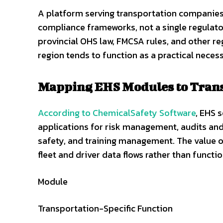
A platform serving transportation companies
compliance frameworks, not a single regulato
provincial OHS law, FMCSA rules, and other r
region tends to function as a practical neces
Mapping EHS Modules to Trans
According to ChemicalSafety Software
, EHS 
applications for risk management, audits a
safety, and training management. The value 
fleet and driver data flows rather than functi
Module
Transportation-Specific Function