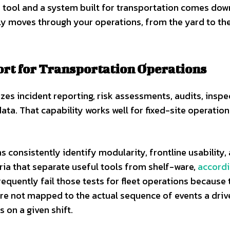
 tool and a system built for transportation comes dow
lly moves through your operations, from the yard to th
ort for Transportation Operations
zes incident reporting, risk assessments, audits, inspe
ta. That capability works well for fixed-site operation
 consistently identify modularity, frontline usability,
eria that separate useful tools from shelf-ware,
accordi
requently fail those tests for fleet operations because 
re not mapped to the actual sequence of events a drive
 on a given shift.