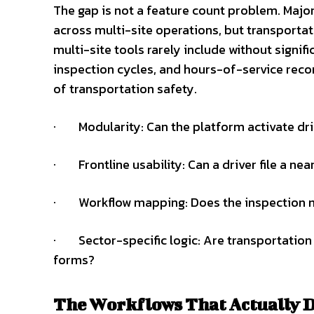
The gap is not a feature count problem. Majo
across multi-site operations, but transportat
multi-site tools rarely include without signific
inspection cycles, and hours-of-service reco
of transportation safety.
· Modularity: Can the platform activate dri
· Frontline usability: Can a driver file a ne
· Workflow mapping: Does the inspection mod
· Sector-specific logic: Are transportation
forms?
The Workflows That Actually D