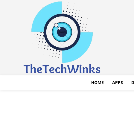
HOME
APPS
D