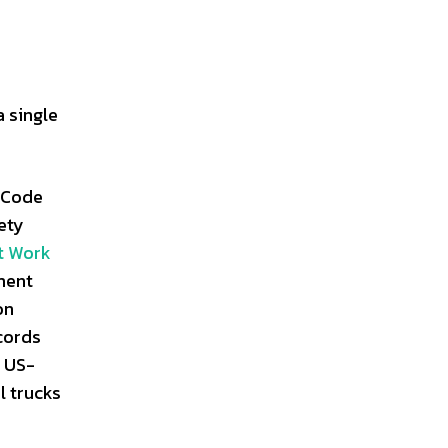
 single
 Code
ety
t Work
ment
on
ecords
r US-
l trucks