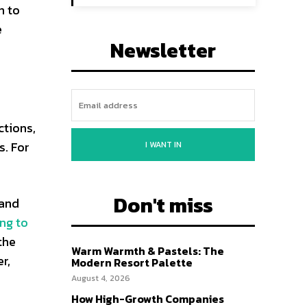
n to
e
Newsletter
ctions,
s. For
I WANT IN
Don't miss
 and
ng to
the
Warm Warmth & Pastels: The
r,
Modern Resort Palette
August 4, 2026
How High-Growth Companies