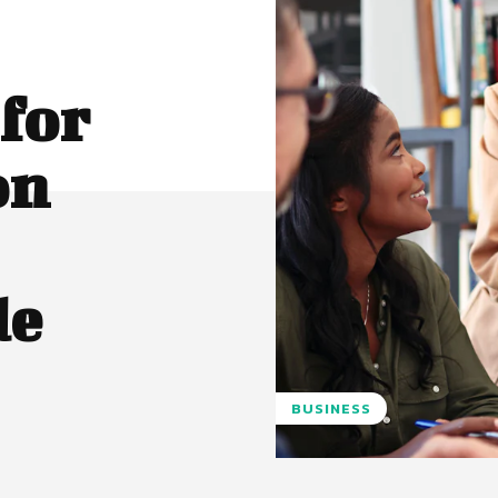
for
on
de
BUSINESS