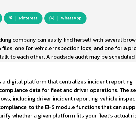
Pinterest
WhatsApp
cking company can easily find herself with several brow
 files, one for vehicle inspection logs, and one for a pr
talk to each other. A roadside audit may be scheduled 
s a digital platform that centralizes incident reporting,
 compliance data for fleet and driver operations. The s
s, including driver incident reporting, vehicle inspec
compliance, to the EHS module functions that can supp
rify whether a given platform fits your fleet’s actual ri