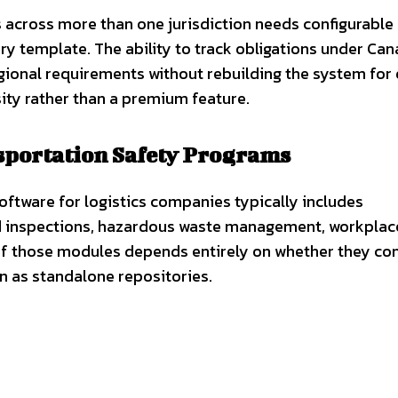
 across more than one jurisdiction needs configurable
ry template. The ability to track obligations under Ca
egional requirements without rebuilding the system for
sity rather than a premium feature.
portation Safety Programs
software for logistics companies typically includes
nd inspections, hazardous waste management, workplac
of those modules depends entirely on whether they co
on as standalone repositories.