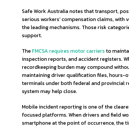
Safe Work Australia notes that transport, pos
serious workers’ compensation claims, with ve
the leading mechanisms. Those risk categorie
support.
The
FMCSA requires motor carriers
to maintai
inspection reports, and accident registers. 
recordkeeping burden may compound without
maintaining driver qualification files, hours
terminals under both federal and provincial 
system may help close.
Mobile incident reporting is one of the clear
focused platforms. When drivers and field wo
smartphone at the point of occurrence, the 