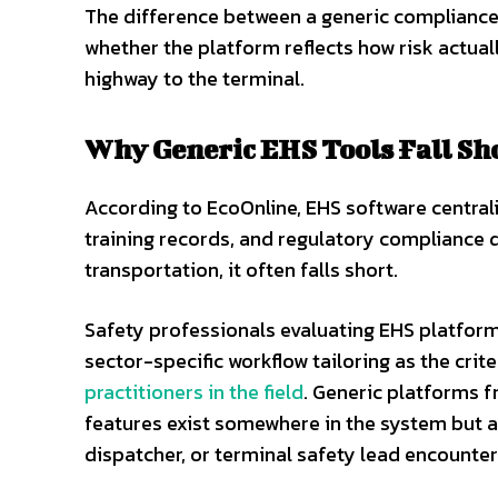
The difference between a generic compliance
whether the platform reflects how risk actua
highway to the terminal.
Why Generic EHS Tools Fall Sh
According to EcoOnline, EHS software centrali
training records, and regulatory compliance da
transportation, it often falls short.
Safety professionals evaluating EHS platforms
sector-specific workflow tailoring as the crit
practitioners in the field
. Generic platforms f
features exist somewhere in the system but a
dispatcher, or terminal safety lead encounters