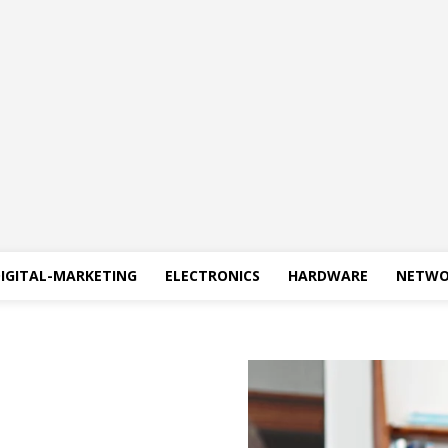
IGITAL-MARKETING
ELECTRONICS
HARDWARE
NETWO