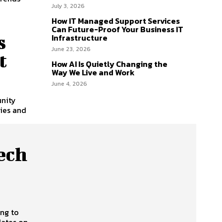
July 3, 2026
How IT Managed Support Services
Can Future-Proof Your Business IT
s
Infrastructure
June 23, 2026
t
How AI Is Quietly Changing the
Way We Live and Work
June 4, 2026
unity
ies and
ech
ing to
dates on