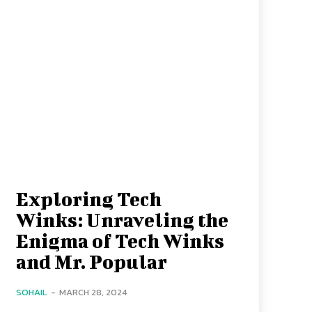
Exploring Tech
Winks: Unraveling the
Enigma of Tech Winks
and Mr. Popular
SOHAIL
-
MARCH 28, 2024