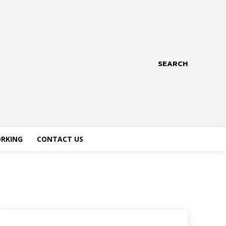
SEARCH
RKING
CONTACT US