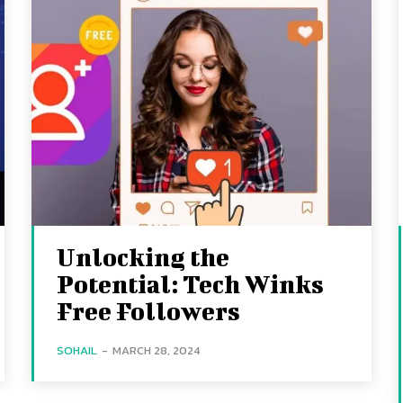
Unlocking the
Potential: Tech Winks
Free Followers
SOHAIL
-
MARCH 28, 2024