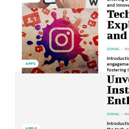
and innovat
Tec
Exp
and
SOHAIL
-
MA
Introduct
engagement
APPS
fostering 
Unv
Ins
Ent
SOHAIL
-
MA
Introducti
the tech-s
APPLE