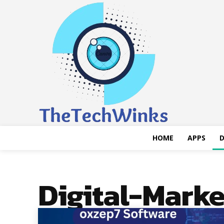
HOME
APPS
D
Digital-Marke