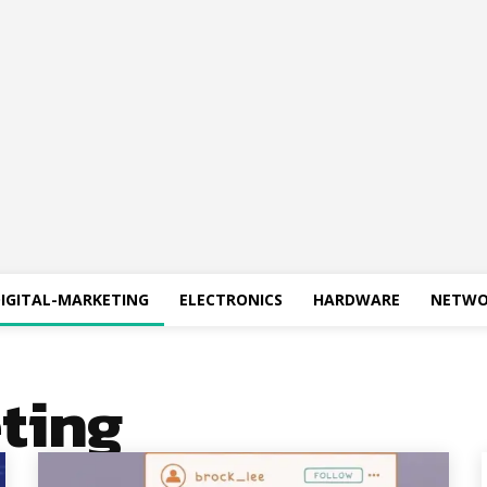
IGITAL-MARKETING
ELECTRONICS
HARDWARE
NETWO
ting