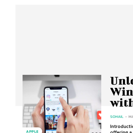
Unl
Win
with
SOHAIL
-
MA
Introducti
offering a
APPLE