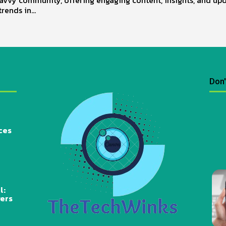
trends in...
Don'
ces
l:
wers