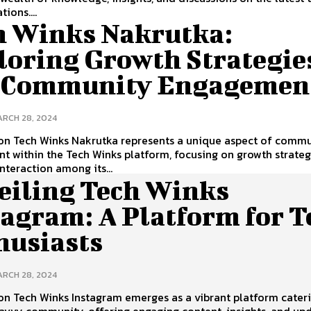
ions....
h Winks Nakrutka:
loring Growth Strategie
 Community Engagemen
RCH 28, 2024
ion Tech Winks Nakrutka represents a unique aspect of comm
 within the Tech Winks platform, focusing on growth strateg
interaction among its...
eiling Tech Winks
tagram: A Platform for T
husiasts
RCH 28, 2024
on Tech Winks Instagram emerges as a vibrant platform cater
avvy community, offering engaging content, insights, and up