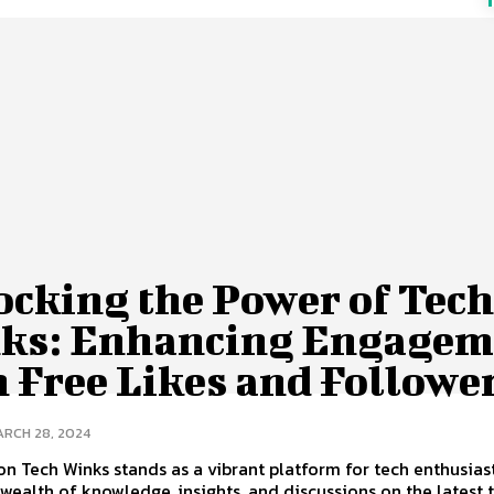
ocking the Power of Tec
ks: Enhancing Engagem
 Free Likes and Followe
RCH 28, 2024
on Tech Winks stands as a vibrant platform for tech enthusiast
 wealth of knowledge, insights, and discussions on the latest 