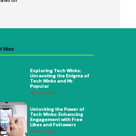
t Miss
Exploring Tech Winks:
Unraveling the Enigma of
Tech Winks and Mr.
Popular
March 28, 2024
Unlocking the Power of
Tech Winks: Enhancing
Engagement with Free
Likes and Followers
March 28, 2024