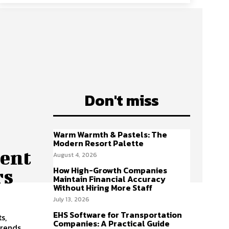
Don't miss
h
Warm Warmth & Pastels: The
Modern Resort Palette
ent
August 4, 2026
How High-Growth Companies
rs
Maintain Financial Accuracy
Without Hiring More Staff
July 13, 2026
EHS Software for Transportation
s,
Companies: A Practical Guide
trends