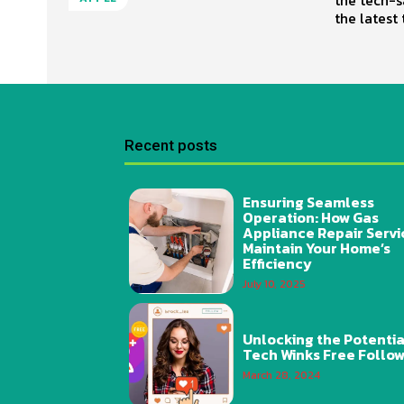
the latest 
Recent posts
Ensuring Seamless
Operation: How Gas
Appliance Repair Servi
Maintain Your Home’s
Efficiency
July 10, 2025
Unlocking the Potentia
Tech Winks Free Follo
March 28, 2024