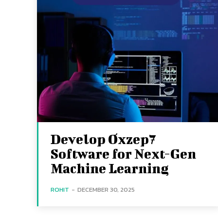
Develop Oxzep7
Software for Next-Gen
Machine Learning
ROHIT
-
DECEMBER 30, 2025