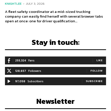
KNIGHTLEE
-
JULY 3, 2026
A fleet safety coordinator at a mid-sized trucking
company can easily find herself with several browser tabs
open at once: one for driver qualification...
Stay in touch:
255,324
Fans
LIKE
128,657
Followers
FOLLOW
97,058
Subscribers
SUBSCRIBE
Newsletter