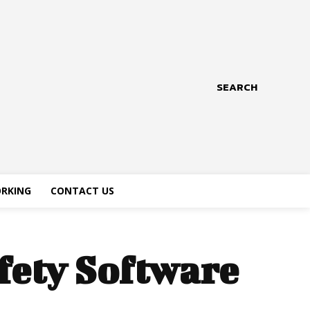
SEARCH
RKING
CONTACT US
fety Software