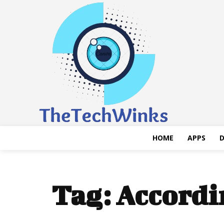
HOME
APPS
D
Tag:
Accordi