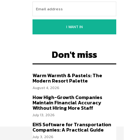
I WANT IN
Don't miss
Warm Warmth & Pastels: The
Modern Resort Palette
August 4, 2026
How High-Growth Companies
Maintain Financial Accuracy
Without Hiring More Staff
July 13, 2026
EHS Software for Transportation
Companies: A Practical Guide
July 3, 2026