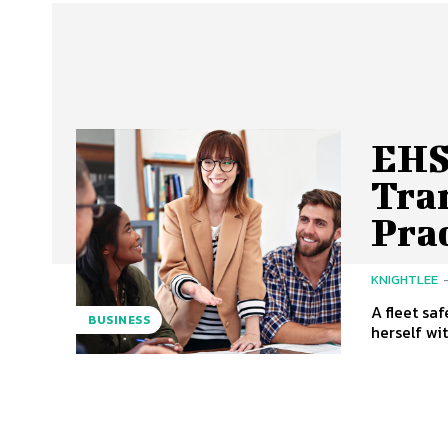
EHS
Tra
Prac
KNIGHTLEE
A fleet sa
BUSINESS
herself wi