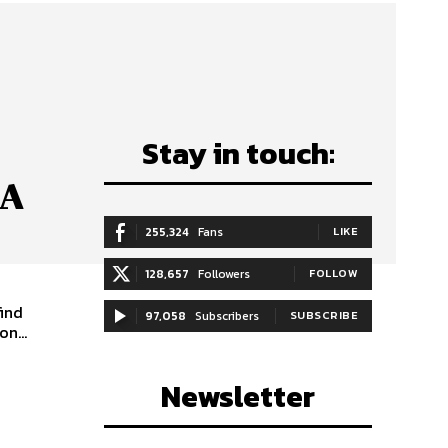
Stay in touch:
 A
255,324
Fans
LIKE
128,657
Followers
FOLLOW
find
97,058
Subscribers
SUBSCRIBE
n...
Newsletter