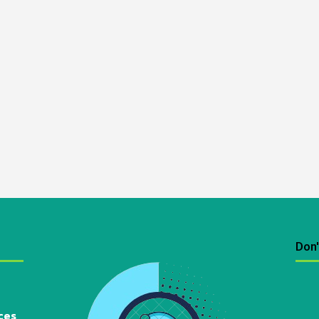
Don'
ces