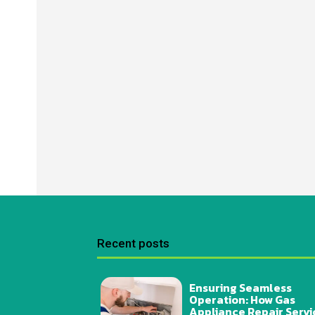
Recent posts
Ensuring Seamless
Operation: How Gas
Appliance Repair Servi