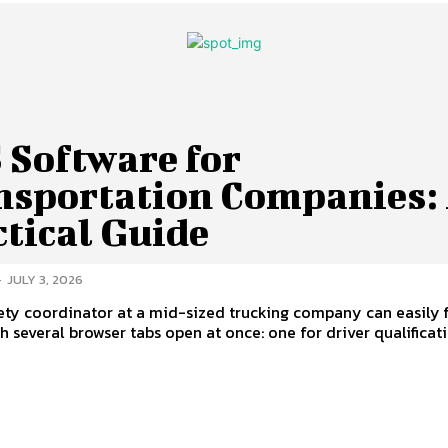
 Software for
nsportation Companies:
tical Guide
-
JULY 3, 2026
fety coordinator at a mid-sized trucking company can easily 
th several browser tabs open at once: one for driver qualificatio