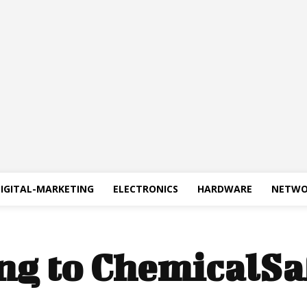
IGITAL-MARKETING
ELECTRONICS
HARDWARE
NETWO
ng to ChemicalSa