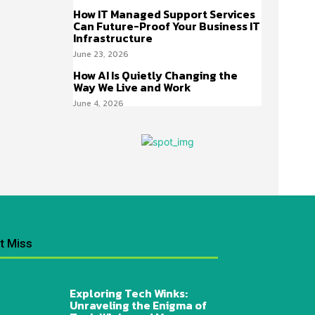
How IT Managed Support Services
Can Future-Proof Your Business IT
Infrastructure
June 23, 2026
How AI Is Quietly Changing the
Way We Live and Work
June 4, 2026
t Miss
Exploring Tech Winks:
Unraveling the Enigma of