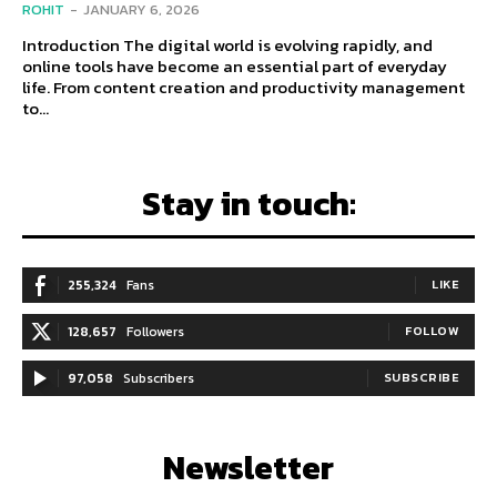
ROHIT
-
JANUARY 6, 2026
Introduction The digital world is evolving rapidly, and
online tools have become an essential part of everyday
life. From content creation and productivity management
to...
Stay in touch:
255,324
Fans
LIKE
128,657
Followers
FOLLOW
97,058
Subscribers
SUBSCRIBE
Newsletter