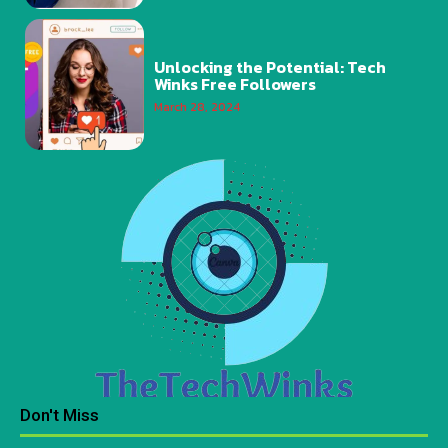
Unlocking the Potential: Tech
Winks Free Followers
March 28, 2024
Don't Miss