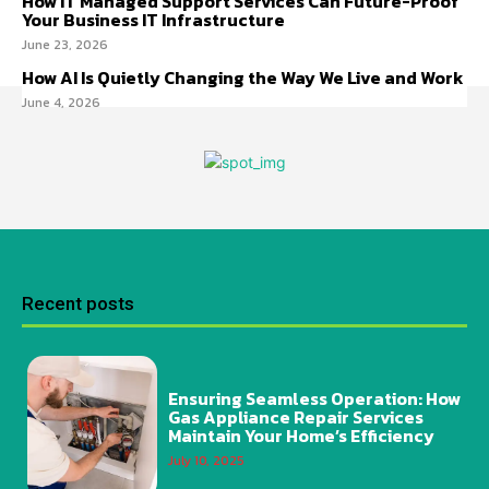
How IT Managed Support Services Can Future-Proof
Your Business IT Infrastructure
June 23, 2026
How AI Is Quietly Changing the Way We Live and Work
June 4, 2026
Recent posts
Ensuring Seamless Operation: How
Gas Appliance Repair Services
Maintain Your Home’s Efficiency
July 10, 2025