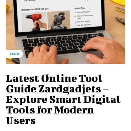
TECH
Latest Online Tool
Guide Zardgadjets –
Explore Smart Digital
Tools for Modern
Users