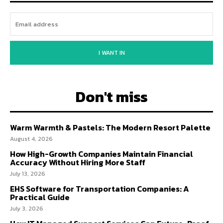
I WANT IN
Don't miss
Warm Warmth & Pastels: The Modern Resort Palette
August 4, 2026
How High-Growth Companies Maintain Financial
Accuracy Without Hiring More Staff
July 13, 2026
EHS Software for Transportation Companies: A
Practical Guide
July 3, 2026