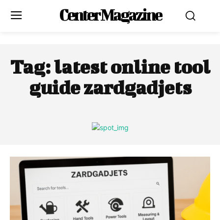
Center Magazine
Tag:
latest online tool
guide zardgadjets