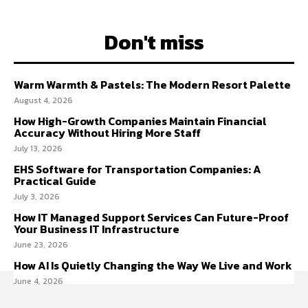
Don't miss
Warm Warmth & Pastels: The Modern Resort Palette
August 4, 2026
How High-Growth Companies Maintain Financial
Accuracy Without Hiring More Staff
July 13, 2026
EHS Software for Transportation Companies: A
Practical Guide
July 3, 2026
How IT Managed Support Services Can Future-Proof
Your Business IT Infrastructure
June 23, 2026
How AI Is Quietly Changing the Way We Live and Work
June 4, 2026