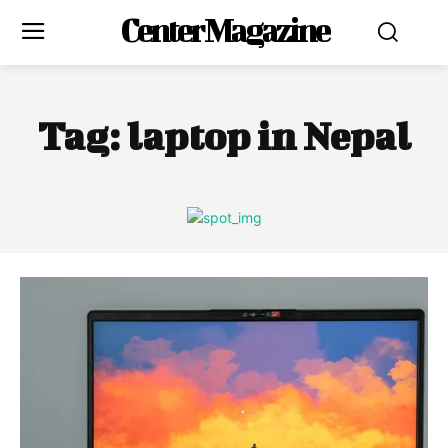
Center Magazine
Tag:
laptop in Nepal