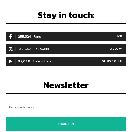
Stay in touch:
255,324
Fans
LIKE
128,657
Followers
FOLLOW
97,058
Subscribers
SUBSCRIBE
Newsletter
I WANT IN