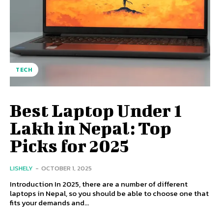
TECH
Best Laptop Under 1
Lakh in Nepal: Top
Picks for 2025
LISHELY
-
OCTOBER 1, 2025
Introduction In 2025, there are a number of different
laptops in Nepal, so you should be able to choose one that
fits your demands and...