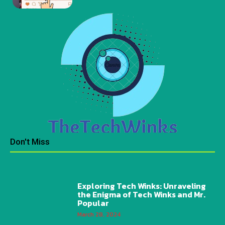
Don't Miss
Exploring Tech Winks: Unraveling
the Enigma of Tech Winks and Mr.
Popular
March 28, 2024