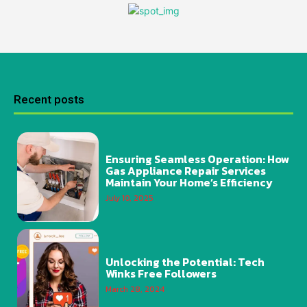
Recent posts
Ensuring Seamless Operation: How
Gas Appliance Repair Services
Maintain Your Home’s Efficiency
July 10, 2025
Unlocking the Potential: Tech
Winks Free Followers
March 28, 2024