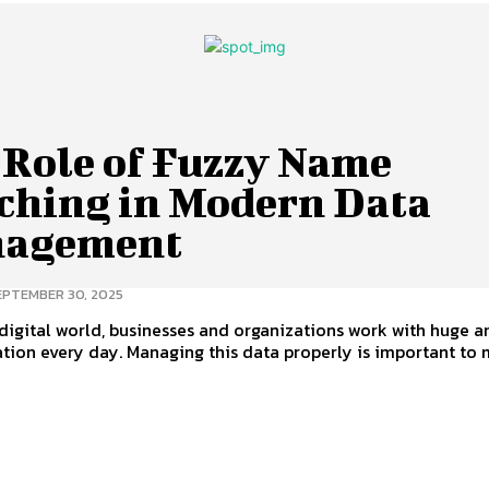
 Role of Fuzzy Name
ching in Modern Data
agement
EPTEMBER 30, 2025
 digital world, businesses and organizations work with huge 
tion every day. Managing this data properly is important to