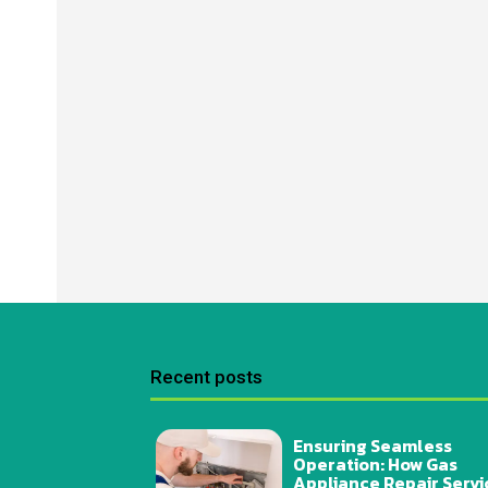
Recent posts
Ensuring Seamless
Operation: How Gas
Appliance Repair Servi