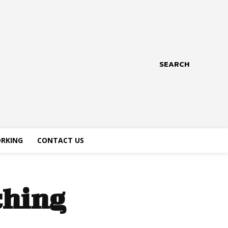
SEARCH
RKING
CONTACT US
ching