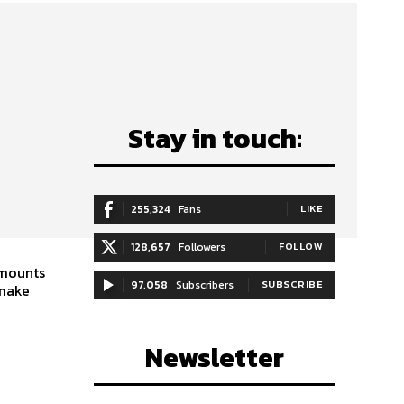
Stay in touch:
255,324
Fans
LIKE
128,657
Followers
FOLLOW
amounts
97,058
Subscribers
SUBSCRIBE
 make
Newsletter