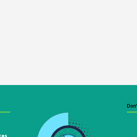
Don'
ces