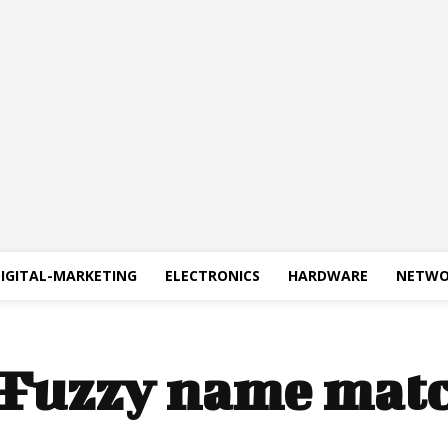
IGITAL-MARKETING
ELECTRONICS
HARDWARE
NETWO
Fuzzy name mat