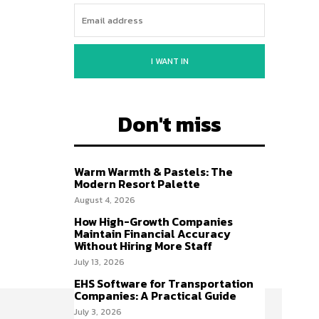
I WANT IN
Don't miss
Warm Warmth & Pastels: The
Modern Resort Palette
August 4, 2026
How High-Growth Companies
Maintain Financial Accuracy
Without Hiring More Staff
July 13, 2026
EHS Software for Transportation
Companies: A Practical Guide
July 3, 2026