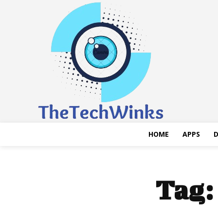
HOME
APPS
D
Tag: