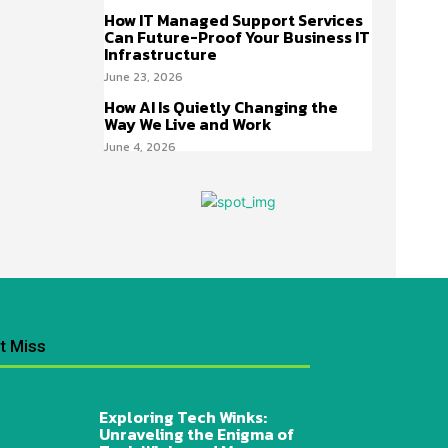
How IT Managed Support Services
Can Future-Proof Your Business IT
Infrastructure
June 23, 2026
How AI Is Quietly Changing the
Way We Live and Work
June 4, 2026
t Miss
Exploring Tech Winks:
Unraveling the Enigma of