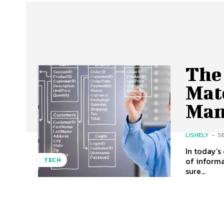
The
Mat
Man
LISHELY
-
S
In today’s
of informa
TECH
sure...