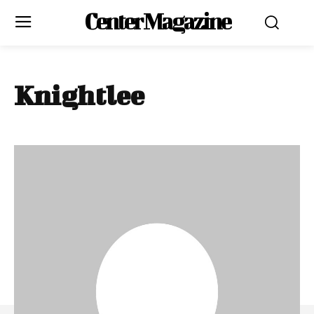
Center Magazine
Knightlee