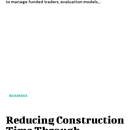
to manage funded traders, evaluation models,...
BUSINESS
Reducing Construction
Time Through