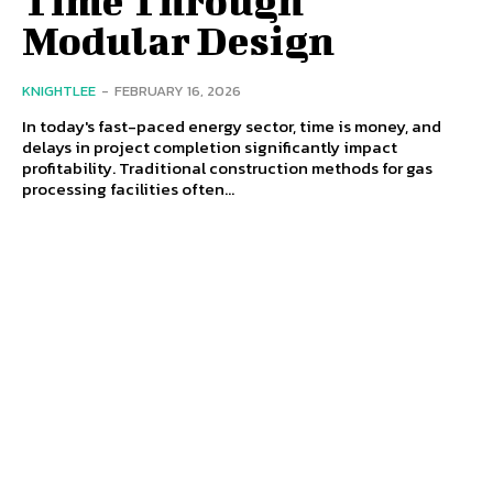
Modular Design
KNIGHTLEE
-
FEBRUARY 16, 2026
In today's fast-paced energy sector, time is money, and
delays in project completion significantly impact
profitability. Traditional construction methods for gas
processing facilities often...