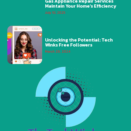
Gas Appliance Repair Services
Maintain Your Home’s Efficiency
July 10, 2025
Unlocking the Potential: Tech
Winks Free Followers
March 28, 2024