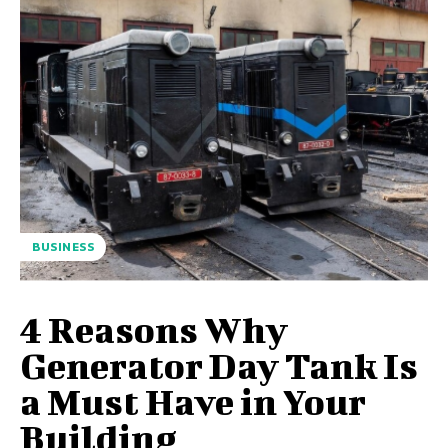
BUSINESS
4 Reasons Why
Generator Day Tank Is
a Must Have in Your
Building