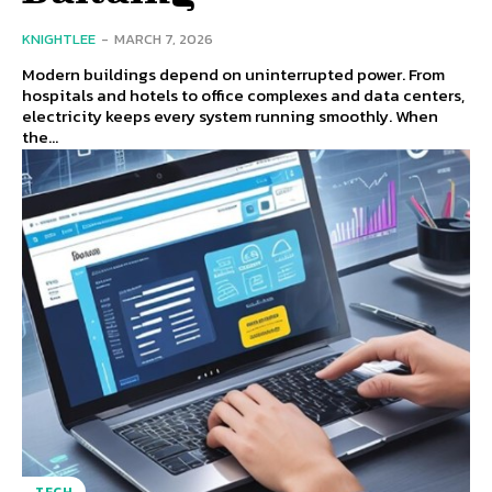
KNIGHTLEE
-
MARCH 7, 2026
Modern buildings depend on uninterrupted power. From
hospitals and hotels to office complexes and data centers,
electricity keeps every system running smoothly. When
the...