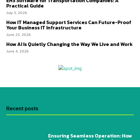
EHS Software for Transportation Companies: A
Practical Guide
July 3, 2026
How IT Managed Support Services Can Future-Proof
Your Business IT Infrastructure
June 23, 2026
How AI Is Quietly Changing the Way We Live and Work
June 4, 2026
Recent posts
Ensuring Seamless Operation: How