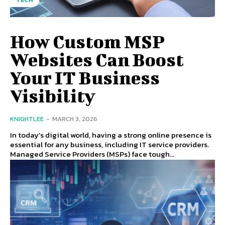
TECH
How Custom MSP
Websites Can Boost
Your IT Business
Visibility
KNIGHTLEE
-
MARCH 3, 2026
In today’s digital world, having a strong online presence is
essential for any business, including IT service providers.
Managed Service Providers (MSPs) face tough...