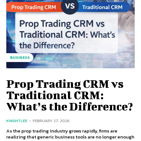
BUSINESS
Prop Trading CRM vs
Traditional CRM:
What’s the Difference?
KNIGHTLEE
-
FEBRUARY 27, 2026
As the prop trading industry grows rapidly, firms are
realizing that generic business tools are no longer enough