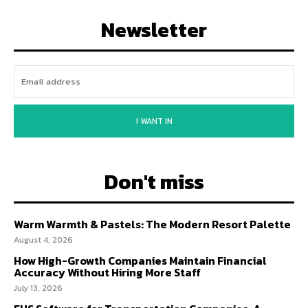
Newsletter
I WANT IN
Don't miss
Warm Warmth & Pastels: The Modern Resort Palette
August 4, 2026
How High-Growth Companies Maintain Financial
Accuracy Without Hiring More Staff
July 13, 2026