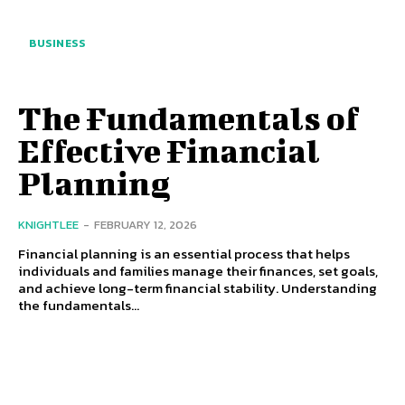
BUSINESS
The Fundamentals of
Effective Financial
Planning
KNIGHTLEE
-
FEBRUARY 12, 2026
Financial planning is an essential process that helps
individuals and families manage their finances, set goals,
and achieve long-term financial stability. Understanding
the fundamentals...