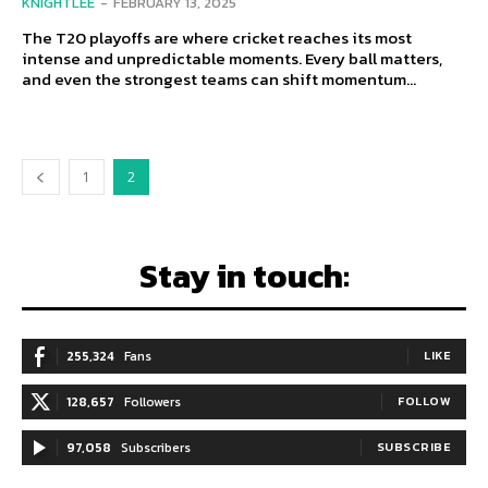
KNIGHTLEE
-
FEBRUARY 13, 2025
The T20 playoffs are where cricket reaches its most
intense and unpredictable moments. Every ball matters,
and even the strongest teams can shift momentum...
1
2
Stay in touch:
255,324
Fans
LIKE
128,657
Followers
FOLLOW
97,058
Subscribers
SUBSCRIBE