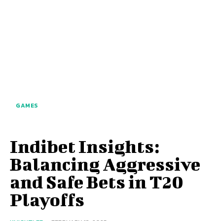
GAMES
Indibet Insights:
Balancing Aggressive
and Safe Bets in T20
Playoffs​