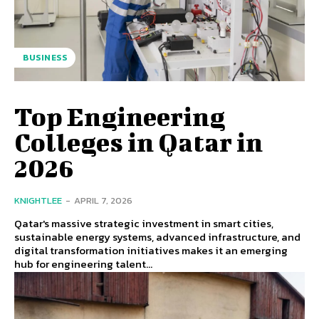
BUSINESS
Top Engineering
Colleges in Qatar in
2026
KNIGHTLEE
-
APRIL 7, 2026
Qatar's massive strategic investment in smart cities,
sustainable energy systems, advanced infrastructure, and
digital transformation initiatives makes it an emerging
hub for engineering talent...