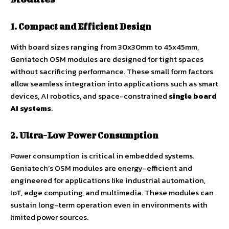
1. Compact and Efficient Design
With board sizes ranging from 30x30mm to 45x45mm,
Geniatech OSM modules are designed for tight spaces
without sacrificing performance. These small form factors
allow seamless integration into applications such as smart
devices, AI robotics, and space-constrained
single board
AI systems
.
2. Ultra-Low Power Consumption
Power consumption is critical in embedded systems.
Geniatech’s OSM modules are energy-efficient and
engineered for applications like industrial automation,
IoT, edge computing, and multimedia. These modules can
sustain long-term operation even in environments with
limited power sources.