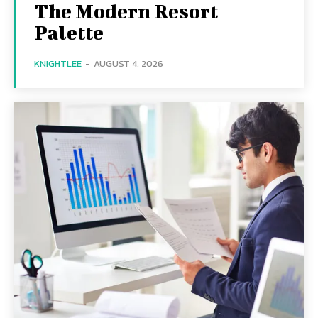
The Modern Resort
Palette
KNIGHTLEE
-
AUGUST 4, 2026