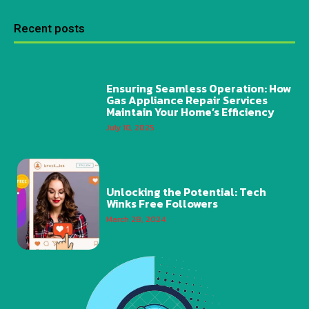
Recent posts
Ensuring Seamless Operation: How
Gas Appliance Repair Services
Maintain Your Home’s Efficiency
July 10, 2025
Unlocking the Potential: Tech
Winks Free Followers
March 28, 2024