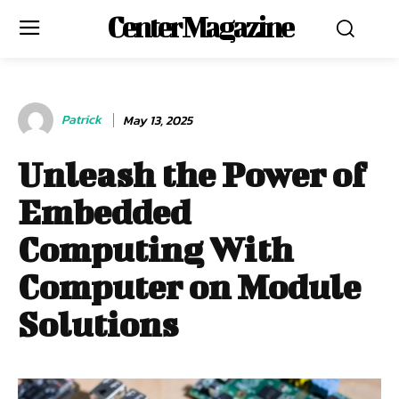
Center Magazine
Patrick
May 13, 2025
Unleash the Power of
Embedded
Computing With
Computer on Module
Solutions