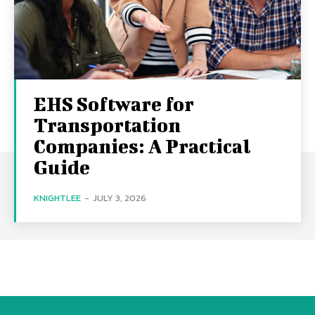
EHS Software for
Transportation
Companies: A Practical
Guide
KNIGHTLEE
-
JULY 3, 2026