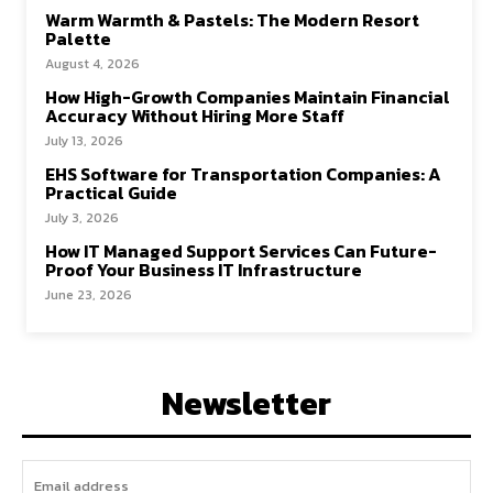
Warm Warmth & Pastels: The Modern Resort
Palette
August 4, 2026
How High-Growth Companies Maintain Financial
Accuracy Without Hiring More Staff
July 13, 2026
EHS Software for Transportation Companies: A
Practical Guide
July 3, 2026
How IT Managed Support Services Can Future-
Proof Your Business IT Infrastructure
June 23, 2026
Newsletter