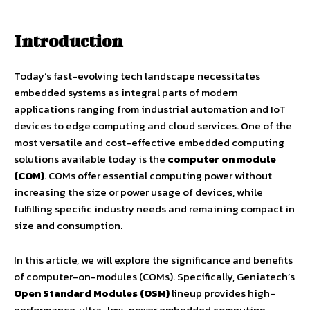
Introduction
Today’s fast-evolving tech landscape necessitates
embedded systems as integral parts of modern
applications ranging from industrial automation and IoT
devices to edge computing and cloud services. One of the
most versatile and cost-effective embedded computing
solutions available today is the
computer on module
(COM)
. COMs offer essential computing power without
increasing the size or power usage of devices, while
fulfilling specific industry needs and remaining compact in
size and consumption.
In this article, we will explore the significance and benefits
of computer-on-modules (COMs). Specifically, Geniatech’s
Open Standard Modules (OSM)
lineup provides high-
performance, ultra-low-power embedded computing