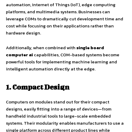
automation, Internet of Things (IoT), edge computing
platforms, and multimedia systems. Businesses can
leverage COMs to dramatically cut development time and
cost while focusing on their applications rather than
hardware design.
Additionally, when combined with
single board
computer ai
capabilities, COM-based systems become
powerful tools for implementing machine learning and
intelligent automation directly at the edge.
1. Compact Design
Computers on modules stand out for their compact
designs, easily fitting into a range of devices—from
handheld industrial tools to large-scale embedded
systems. Their modularity enables manufacturers to use a
single platform across different product lines while