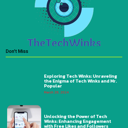
Don't Miss
Exploring Tech Winks: Unraveling
the Enigma of Tech Winks and Mr.
Popular
March 28, 2024
Unlocking the Power of Tech
Winks: Enhancing Engagement
with Free Likes and Followers