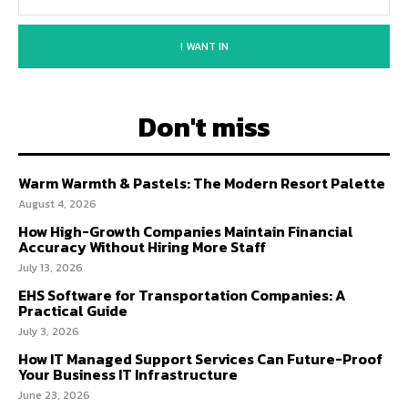
I WANT IN
Don't miss
Warm Warmth & Pastels: The Modern Resort Palette
August 4, 2026
How High-Growth Companies Maintain Financial
Accuracy Without Hiring More Staff
July 13, 2026
EHS Software for Transportation Companies: A
Practical Guide
July 3, 2026
How IT Managed Support Services Can Future-Proof
Your Business IT Infrastructure
June 23, 2026