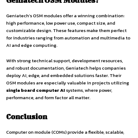
Geniatech OSM Modules?
Geniatech’s OSM modules offer a winning combination:
high performance, low power use, compact size, and
customizable design. These features make them perfect
for industries ranging from automation and multimedia to
AI and edge computing.
With strong technical support, development resources,
and robust documentation, Geniatech helps companies
deploy AI, edge, and embedded solutions faster. Their
OSM modules are especially valuable in projects utilizing
single board computer AI
systems, where power,
performance, and form factor all matter.
Conclusion
Computer on module (COMs) provide a flexible, scalable,