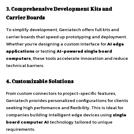
3. Comprehensive Development Kits and
Carrier Boards
To simplify development, Geniatech offers full kits and
carrier boards that speed up prototyping and deployment.
Whether you’re designing a custom interface for
AI edge
applications
or testing
AI-powered single board
computers
, these tools accelerate innovation and reduce
technical barriers.
4. Customizable Solutions
From custom connectors to project-specific features,
Geniatech provides personalized configurations for clients
seeking high performance and flexibility. This is ideal for
companies building intelligent edge devices using
single
board computer AI
technology tailored to unique
requirements.