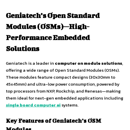
Geniatech’s Open Standard
Modules (OSMs)—High-
Performance Embedded
Solutions
Geniatech is a leader in
computer on module solutions
,
offering a wide range of Open Standard Modules (OSMs).
These modules feature compact designs (30x30mm to
45x45mm) and ultra-low power consumption, powered by
top processors from NXP, Rockchip, and Renesas—making
them ideal for next-gen embedded applications including
single board computer ai
systems.
Key Features of Geniatech’s OSM
Modules