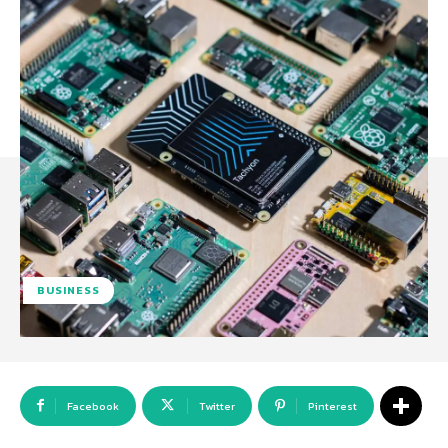
BUSINESS
Facebook
Twitter
Pinterest