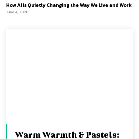
How AI Is Quietly Changing the Way We Live and Work
June 4, 2026
Warm Warmth & Pastels: