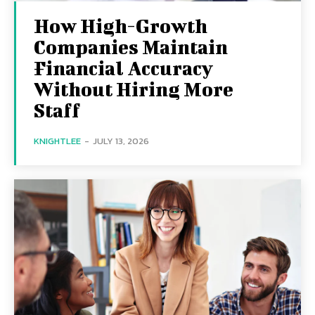
How High-Growth
Companies Maintain
Financial Accuracy
Without Hiring More
Staff
KNIGHTLEE
-
JULY 13, 2026