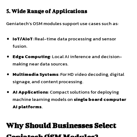
5. Wide Range of Applications
Geniatech’s OSM modules support use cases such as:
IoT/AIoT
: Real-time data processing and sensor
fusion.
Edge Computing
: Local AI inference and decision-
making near data sources.
Multimedia Systems
: For HD video decoding, digital
signage, and content processing.
AI Applications
: Compact solutions for deploying
machine learning models on
single board computer
AI platforms
.
Why Should Businesses Select