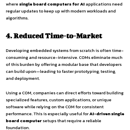
where
single board computers for AI
applications need
regular updates to keep up with modern workloads and
algorithms.
4. Reduced Time-to-Market
Developing embedded systems from scratch is often time-
consuming and resource-intensive. COMs eliminate much
of this burden by offering a modular base that developers
can build upon—leading to faster prototyping, testing,
and deployment.
Using a COM, companies can direct efforts toward building
specialized features, custom applications, or unique
software while relying on the COM for consistent
performance. This is especially useful for
AI-driven single
board computer
setups that require a reliable
foundation.