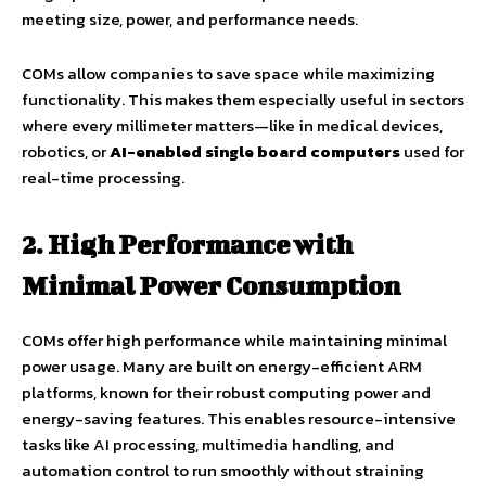
meeting size, power, and performance needs.
COMs allow companies to save space while maximizing
functionality. This makes them especially useful in sectors
where every millimeter matters—like in medical devices,
robotics, or
AI-enabled single board computers
used for
real-time processing.
2. High Performance with
Minimal Power Consumption
COMs offer high performance while maintaining minimal
power usage. Many are built on energy-efficient ARM
platforms, known for their robust computing power and
energy-saving features. This enables resource-intensive
tasks like AI processing, multimedia handling, and
automation control to run smoothly without straining