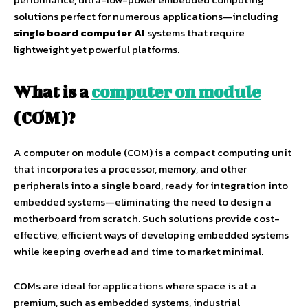
solutions perfect for numerous applications—including
single board computer AI
systems that require
lightweight yet powerful platforms.
What is a
computer on module
(COM)?
A computer on module (COM) is a compact computing unit
that incorporates a processor, memory, and other
peripherals into a single board, ready for integration into
embedded systems—eliminating the need to design a
motherboard from scratch. Such solutions provide cost-
effective, efficient ways of developing embedded systems
while keeping overhead and time to market minimal.
COMs are ideal for applications where space is at a
premium, such as embedded systems, industrial