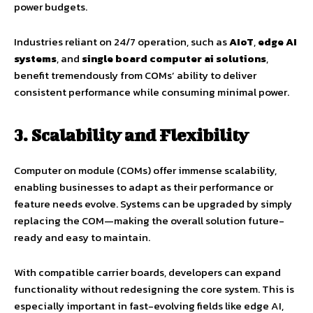
power budgets.
Industries reliant on 24/7 operation, such as
AIoT
,
edge AI
systems
, and
single board computer ai solutions
,
benefit tremendously from COMs’ ability to deliver
consistent performance while consuming minimal power.
3. Scalability and Flexibility
Computer on module (COMs) offer immense scalability,
enabling businesses to adapt as their performance or
feature needs evolve. Systems can be upgraded by simply
replacing the COM—making the overall solution future-
ready and easy to maintain.
With compatible carrier boards, developers can expand
functionality without redesigning the core system. This is
especially important in fast-evolving fields like edge AI,