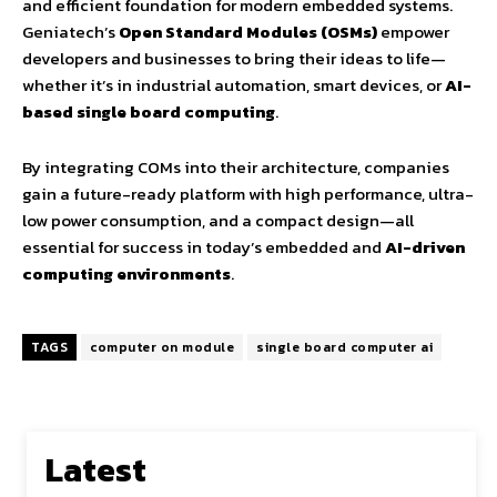
and efficient foundation for modern embedded systems.
Geniatech’s
Open Standard Modules (OSMs)
empower
developers and businesses to bring their ideas to life—
whether it’s in industrial automation, smart devices, or
AI-
based single board computing
.
By integrating COMs into their architecture, companies
gain a future-ready platform with high performance, ultra-
low power consumption, and a compact design—all
essential for success in today’s embedded and
AI-driven
computing environments
.
TAGS
computer on module
single board computer ai
Latest