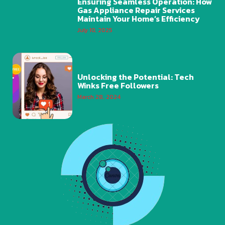
Ensuring Seamless Operation: How
Gas Appliance Repair Services
Maintain Your Home’s Efficiency
July 10, 2025
Unlocking the Potential: Tech
Winks Free Followers
March 28, 2024