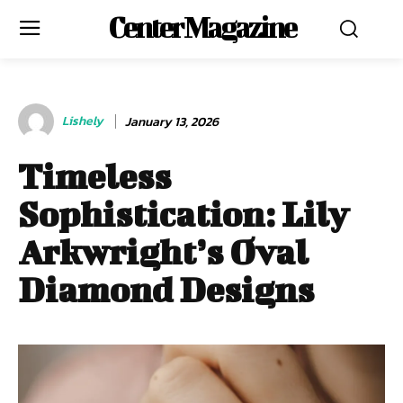
Center Magazine
Lishely
January 13, 2026
Timeless
Sophistication: Lily
Arkwright’s Oval
Diamond Designs