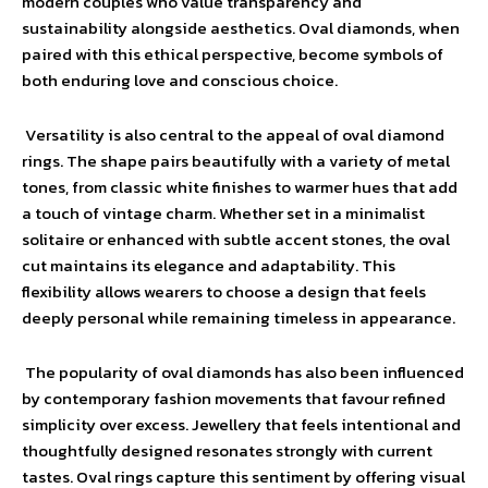
modern couples who value transparency and
sustainability alongside aesthetics. Oval diamonds, when
paired with this ethical perspective, become symbols of
both enduring love and conscious choice.
Versatility is also central to the appeal of oval diamond
rings. The shape pairs beautifully with a variety of metal
tones, from classic white finishes to warmer hues that add
a touch of vintage charm. Whether set in a minimalist
solitaire or enhanced with subtle accent stones, the oval
cut maintains its elegance and adaptability. This
flexibility allows wearers to choose a design that feels
deeply personal while remaining timeless in appearance.
The popularity of oval diamonds has also been influenced
by contemporary fashion movements that favour refined
simplicity over excess. Jewellery that feels intentional and
thoughtfully designed resonates strongly with current
tastes. Oval rings capture this sentiment by offering visual