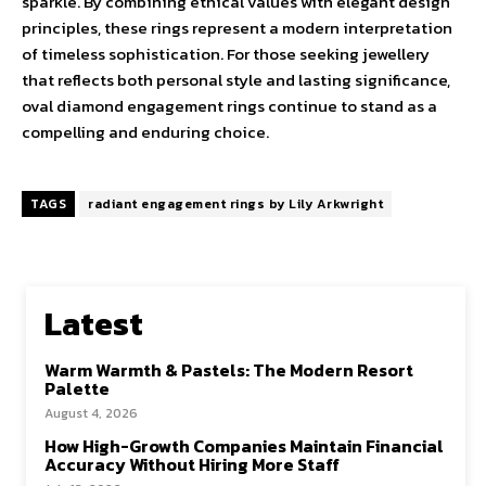
sparkle. By combining ethical values with elegant design
principles, these rings represent a modern interpretation
of timeless sophistication. For those seeking jewellery
that reflects both personal style and lasting significance,
oval diamond engagement rings continue to stand as a
compelling and enduring choice.
TAGS
radiant engagement rings by Lily Arkwright
Latest
Warm Warmth & Pastels: The Modern Resort
Palette
August 4, 2026
How High-Growth Companies Maintain Financial
Accuracy Without Hiring More Staff