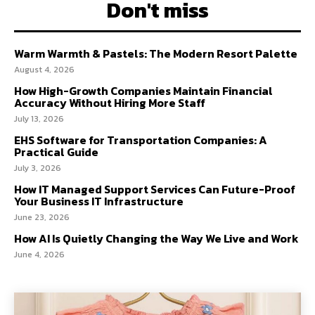
Don't miss
Warm Warmth & Pastels: The Modern Resort Palette
August 4, 2026
How High-Growth Companies Maintain Financial
Accuracy Without Hiring More Staff
July 13, 2026
EHS Software for Transportation Companies: A
Practical Guide
July 3, 2026
How IT Managed Support Services Can Future-Proof
Your Business IT Infrastructure
June 23, 2026
How AI Is Quietly Changing the Way We Live and Work
June 4, 2026