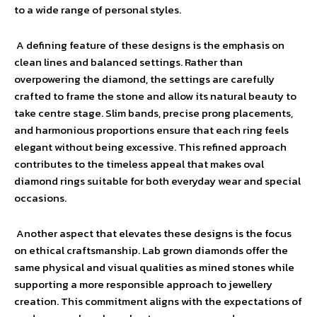
to a wide range of personal styles.
A defining feature of these designs is the emphasis on
clean lines and balanced settings. Rather than
overpowering the diamond, the settings are carefully
crafted to frame the stone and allow its natural beauty to
take centre stage. Slim bands, precise prong placements,
and harmonious proportions ensure that each ring feels
elegant without being excessive. This refined approach
contributes to the timeless appeal that makes oval
diamond rings suitable for both everyday wear and special
occasions.
Another aspect that elevates these designs is the focus
on ethical craftsmanship. Lab grown diamonds offer the
same physical and visual qualities as mined stones while
supporting a more responsible approach to jewellery
creation. This commitment aligns with the expectations of