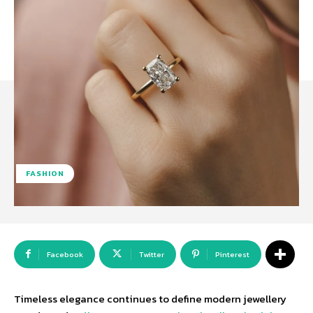
FASHION
Facebook
Twitter
Pinterest
Timeless elegance continues to define modern jewellery