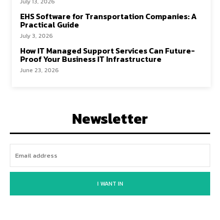
July 13, 2026
EHS Software for Transportation Companies: A
Practical Guide
July 3, 2026
How IT Managed Support Services Can Future-
Proof Your Business IT Infrastructure
June 23, 2026
Newsletter
I WANT IN