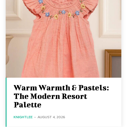
Warm Warmth & Pastels:
The Modern Resort
Palette
KNIGHTLEE
-
AUGUST 4, 2026