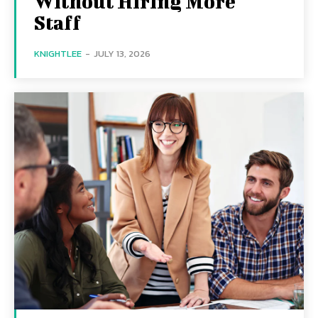
Without Hiring More
Staff
KNIGHTLEE
-
JULY 13, 2026