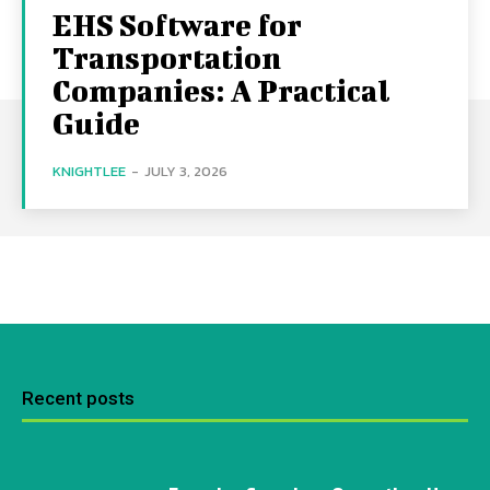
EHS Software for
Transportation
Companies: A Practical
Guide
KNIGHTLEE
-
JULY 3, 2026
Recent posts