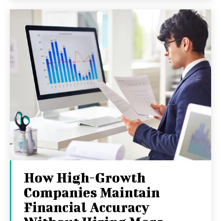
How High-Growth
Companies Maintain
Financial Accuracy