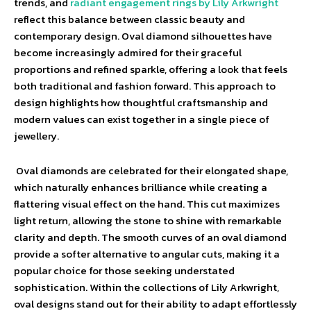
trends, and
radiant engagement rings by Lily Arkwright
reflect this balance between classic beauty and
contemporary design. Oval diamond silhouettes have
become increasingly admired for their graceful
proportions and refined sparkle, offering a look that feels
both traditional and fashion forward. This approach to
design highlights how thoughtful craftsmanship and
modern values can exist together in a single piece of
jewellery.
Oval diamonds are celebrated for their elongated shape,
which naturally enhances brilliance while creating a
flattering visual effect on the hand. This cut maximizes
light return, allowing the stone to shine with remarkable
clarity and depth. The smooth curves of an oval diamond
provide a softer alternative to angular cuts, making it a
popular choice for those seeking understated
sophistication. Within the collections of Lily Arkwright,
oval designs stand out for their ability to adapt effortlessly