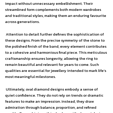
impact without unnecessary embellishment. Their
streamlined form complements both modern wardrobes
and traditional styles, making them an enduring favourite
across generations.
Attention to detail further defines the sophistication of
these designs. From the precise symmetry of the stone to
the polished finish of the band, every element contributes
to a cohesive and harmonious final piece. This meticulous
craftsmanship ensures longevity, allowing the ring to
remain beautiful and relevant for years to come. Such
qualities are essential for jewellery intended to mark life’s
most meaningful milestones.
Ultimately, oval diamond designs embody a sense of
quiet confidence. They do not rely on trends or dramatic
features to make an impression. Instead, they draw
admiration through balance, proportion, and refined