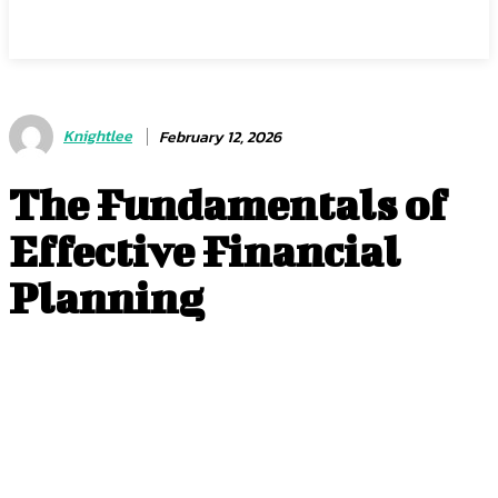
Center Magazine
Knightlee
February 12, 2026
The Fundamentals of
Effective Financial
Planning