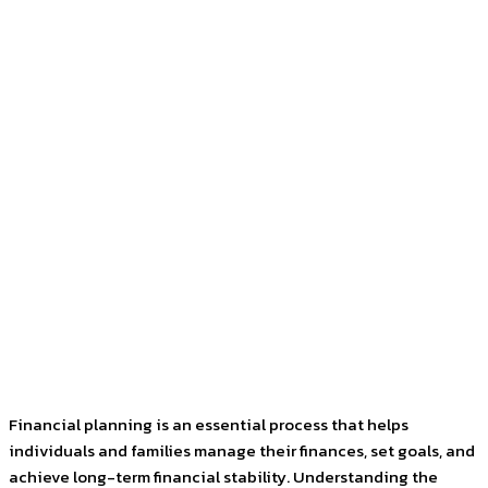
Facebook
Twitter
Pinterest
WhatsApp
Financial planning is an essential process that helps
individuals and families manage their finances, set goals, and
achieve long-term financial stability. Understanding the