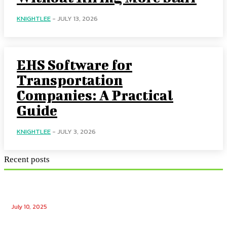
KNIGHTLEE
-
JULY 13, 2026
EHS Software for
Transportation
Companies: A Practical
Guide
KNIGHTLEE
-
JULY 3, 2026
Recent posts
Ensuring Seamless Operation: How Gas Appliance
Repair Services Maintain Your Home’s Efficiency
July 10, 2025
Unlocking the Potential: Tech Winks Free Followers