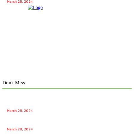
March 28, 2024
Don't Miss
Exploring Tech Winks: Unraveling the Enigma of Tech
Winks and Mr. Popular
March 28, 2024
Unlocking the Power of Tech Winks: Enhancing
Engagement with Free Likes and Followers
March 28, 2024