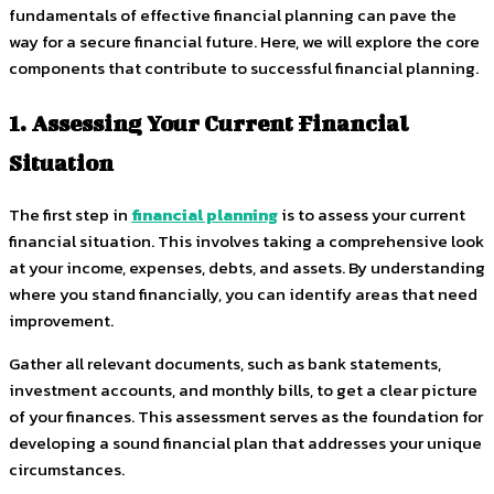
fundamentals of effective financial planning can pave the
way for a secure financial future. Here, we will explore the core
components that contribute to successful financial planning.
1. Assessing Your Current Financial
Situation
The first step in
financial planning
is to assess your current
financial situation. This involves taking a comprehensive look
at your income, expenses, debts, and assets. By understanding
where you stand financially, you can identify areas that need
improvement.
Gather all relevant documents, such as bank statements,
investment accounts, and monthly bills, to get a clear picture
of your finances. This assessment serves as the foundation for
developing a sound financial plan that addresses your unique
circumstances.