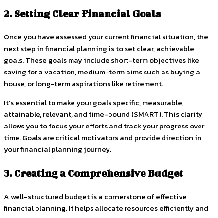
2. Setting Clear Financial Goals
Once you have assessed your current financial situation, the
next step in financial planning is to set clear, achievable
goals. These goals may include short-term objectives like
saving for a vacation, medium-term aims such as buying a
house, or long-term aspirations like retirement.
It’s essential to make your goals specific, measurable,
attainable, relevant, and time-bound (SMART). This clarity
allows you to focus your efforts and track your progress over
time. Goals are critical motivators and provide direction in
your financial planning journey.
3. Creating a Comprehensive Budget
A well-structured budget is a cornerstone of effective
financial planning. It helps allocate resources efficiently and