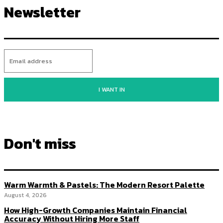
Newsletter
I WANT IN
Don't miss
Warm Warmth & Pastels: The Modern Resort Palette
August 4, 2026
How High-Growth Companies Maintain Financial
Accuracy Without Hiring More Staff