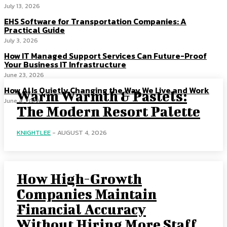
July 13, 2026
EHS Software for Transportation Companies: A
Practical Guide
July 3, 2026
How IT Managed Support Services Can Future-Proof
Your Business IT Infrastructure
June 23, 2026
How AI Is Quietly Changing the Way We Live and Work
Warm Warmth & Pastels:
June 4, 2026
The Modern Resort Palette
KNIGHTLEE
-
AUGUST 4, 2026
How High-Growth
Companies Maintain
Financial Accuracy
Without Hiring More Staff