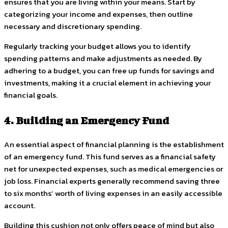
ensures that you are living within your means. Start by
categorizing your income and expenses, then outline
necessary and discretionary spending.
Regularly tracking your budget allows you to identify
spending patterns and make adjustments as needed. By
adhering to a budget, you can free up funds for savings and
investments, making it a crucial element in achieving your
financial goals.
4. Building an Emergency Fund
An essential aspect of financial planning is the establishment
of an emergency fund. This fund serves as a financial safety
net for unexpected expenses, such as medical emergencies or
job loss. Financial experts generally recommend saving three
to six months’ worth of living expenses in an easily accessible
account.
Building this cushion not only offers peace of mind but also