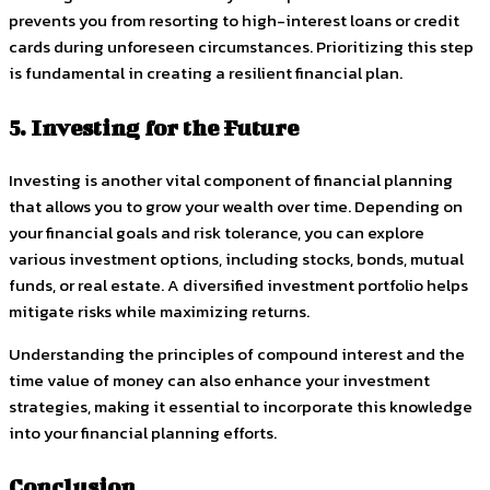
prevents you from resorting to high-interest loans or credit
cards during unforeseen circumstances. Prioritizing this step
is fundamental in creating a resilient financial plan.
5. Investing for the Future
Investing is another vital component of financial planning
that allows you to grow your wealth over time. Depending on
your financial goals and risk tolerance, you can explore
various investment options, including stocks, bonds, mutual
funds, or real estate. A diversified investment portfolio helps
mitigate risks while maximizing returns.
Understanding the principles of compound interest and the
time value of money can also enhance your investment
strategies, making it essential to incorporate this knowledge
into your financial planning efforts.
Conclusion