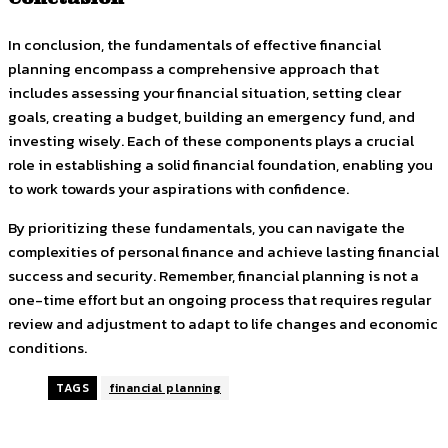
In conclusion, the fundamentals of effective financial
planning encompass a comprehensive approach that
includes assessing your financial situation, setting clear
goals, creating a budget, building an emergency fund, and
investing wisely. Each of these components plays a crucial
role in establishing a solid financial foundation, enabling you
to work towards your aspirations with confidence.
By prioritizing these fundamentals, you can navigate the
complexities of personal finance and achieve lasting financial
success and security. Remember, financial planning is not a
one-time effort but an ongoing process that requires regular
review and adjustment to adapt to life changes and economic
conditions.
TAGS
financial planning