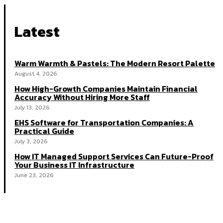
Latest
Warm Warmth & Pastels: The Modern Resort Palette
August 4, 2026
How High-Growth Companies Maintain Financial
Accuracy Without Hiring More Staff
July 13, 2026
EHS Software for Transportation Companies: A
Practical Guide
July 3, 2026
How IT Managed Support Services Can Future-Proof
Your Business IT Infrastructure
June 23, 2026