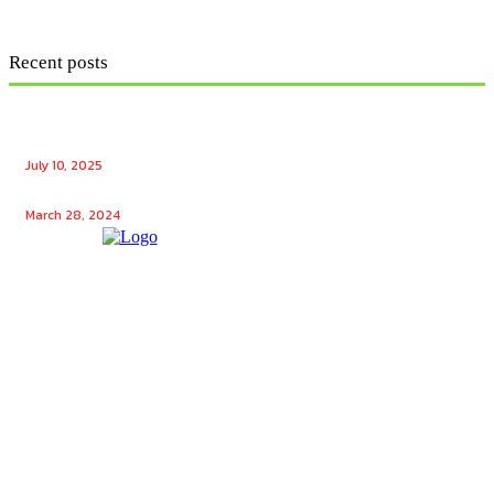
Recent posts
Ensuring Seamless Operation: How Gas Appliance
Repair Services Maintain Your Home’s Efficiency
July 10, 2025
Unlocking the Potential: Tech Winks Free Followers
March 28, 2024