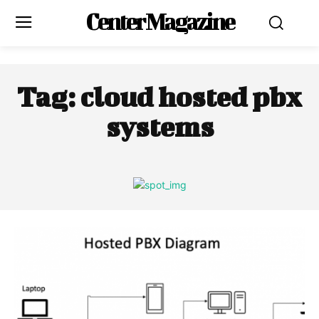
Center Magazine
Tag:
cloud hosted pbx
systems