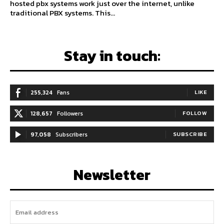
hosted pbx systems work just over the internet, unlike
traditional PBX systems. This...
Stay in touch:
255,324
Fans
LIKE
128,657
Followers
FOLLOW
97,058
Subscribers
SUBSCRIBE
Newsletter