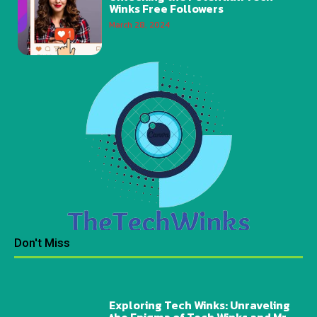
Winks Free Followers
March 28, 2024
Don't Miss
Exploring Tech Winks: Unraveling
the Enigma of Tech Winks and Mr.