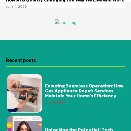
June 4, 2026
Recent posts
Ensuring Seamless Operation: How
Gas Appliance Repair Services
Maintain Your Home’s Efficiency
July 10, 2025
Unlocking the Potential: Tech