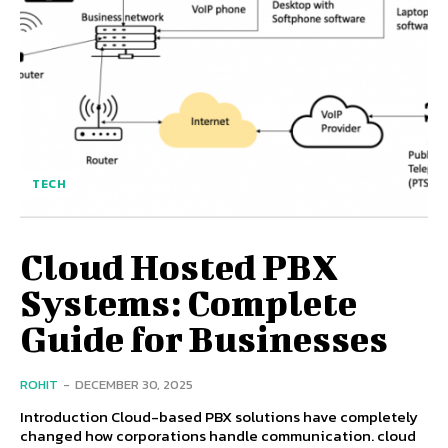
TECH
Cloud Hosted PBX
Systems: Complete
Guide for Businesses
ROHIT
-
DECEMBER 30, 2025
Introduction Cloud-based PBX solutions have completely
changed how corporations handle communication. cloud