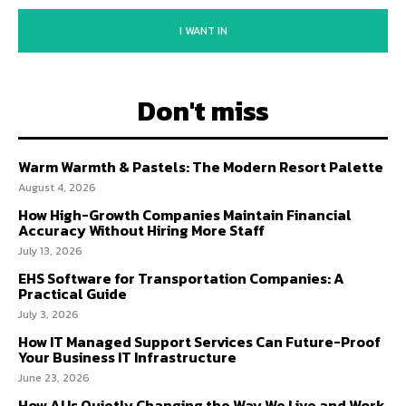
I WANT IN
Don't miss
Warm Warmth & Pastels: The Modern Resort Palette
August 4, 2026
How High-Growth Companies Maintain Financial
Accuracy Without Hiring More Staff
July 13, 2026
EHS Software for Transportation Companies: A
Practical Guide
July 3, 2026
How IT Managed Support Services Can Future-Proof
Your Business IT Infrastructure
June 23, 2026
How AI Is Quietly Changing the Way We Live and Work