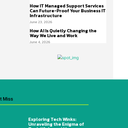
How IT Managed Support Services
Can Future-Proof Your Business IT
Infrastructure
June 23, 2026
How AI Is Quietly Changing the
Way We Live and Work
June 4, 2026
t Miss
Exploring Tech Winks:
Unraveling the Enigma of