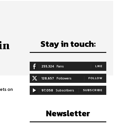
Stay in touch:
in
255,324
Fans
LIKE
128,657
Followers
FOLLOW
bets on
97,058
Subscribers
SUBSCRIBE
Newsletter