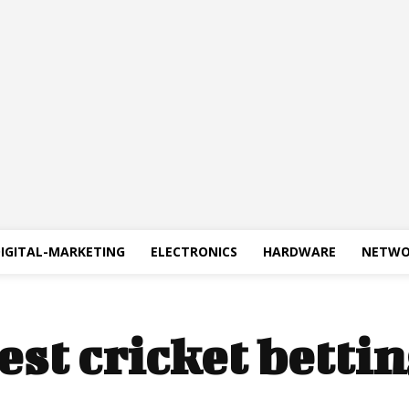
IGITAL-MARKETING
ELECTRONICS
HARDWARE
NETWO
est cricket bettin