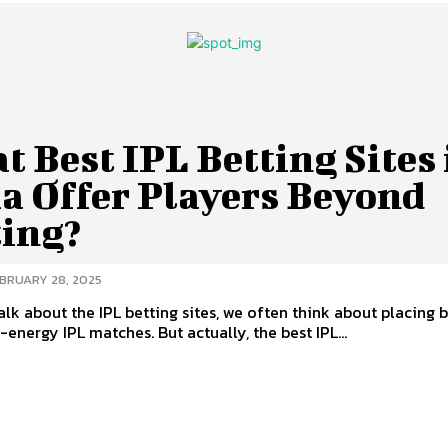
 Best IPL Betting Sites 
ia Offer Players Beyond
ting?
BRUARY 28, 2025
lk about the IPL betting sites, we often think about placing 
-energy IPL matches. But actually, the best IPL...