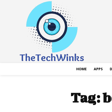
HOME
APPS
D
Tag:
b