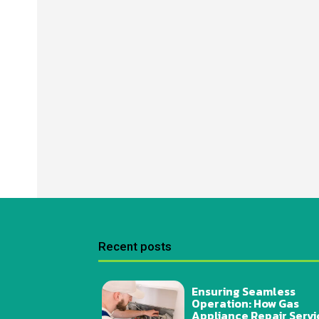
Recent posts
Ensuring Seamless
Operation: How Gas
Appliance Repair Servi