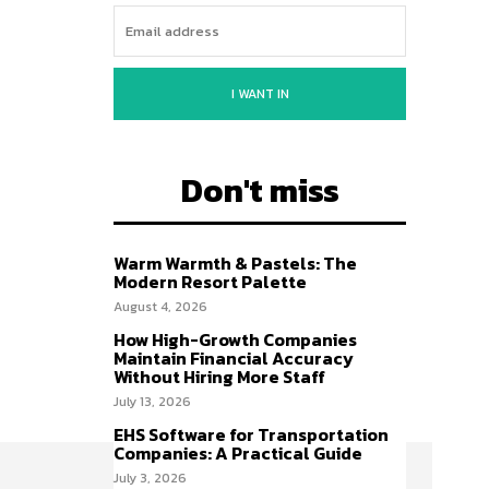
I WANT IN
Don't miss
Warm Warmth & Pastels: The
Modern Resort Palette
August 4, 2026
How High-Growth Companies
Maintain Financial Accuracy
Without Hiring More Staff
July 13, 2026
EHS Software for Transportation
Companies: A Practical Guide
July 3, 2026