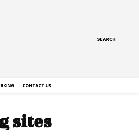
SEARCH
RKING
CONTACT US
g sites