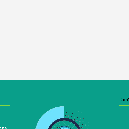
Don'
ces