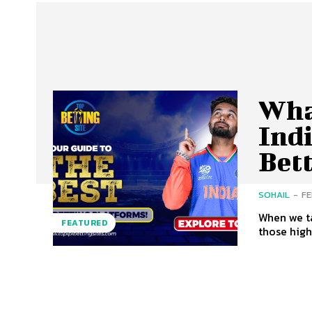
What
Ind
Bet
SOHAIL
-
FE
When we ta
FEATURED
those high