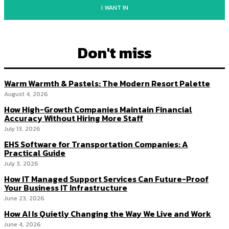
I WANT IN
Don't miss
Warm Warmth & Pastels: The Modern Resort Palette
August 4, 2026
How High-Growth Companies Maintain Financial
Accuracy Without Hiring More Staff
July 13, 2026
EHS Software for Transportation Companies: A
Practical Guide
July 3, 2026
How IT Managed Support Services Can Future-Proof
Your Business IT Infrastructure
June 23, 2026
How AI Is Quietly Changing the Way We Live and Work
June 4, 2026