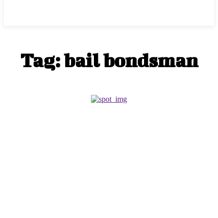
Center Magazine
Tag:
bail bondsman