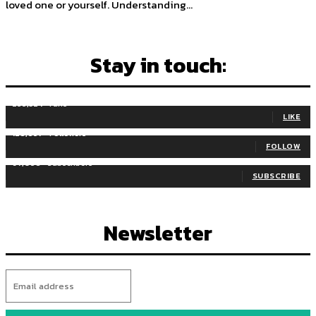
loved one or yourself. Understanding...
Stay in touch:
255,324
Fans
LIKE
128,657
Followers
FOLLOW
97,058
Subscribers
SUBSCRIBE
Newsletter