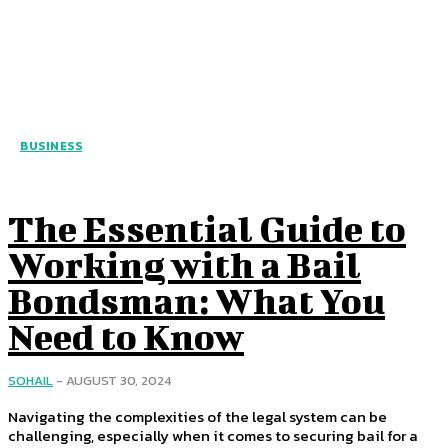
BUSINESS
The Essential Guide to
Working with a Bail
Bondsman: What You
Need to Know
SOHAIL
-
AUGUST 30, 2024
Navigating the complexities of the legal system can be
challenging, especially when it comes to securing bail for a