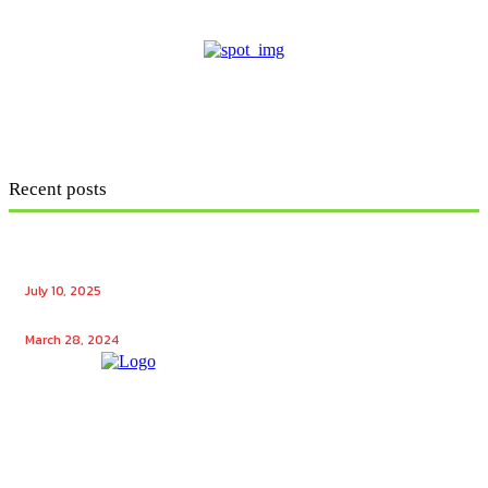
Recent posts
Ensuring Seamless Operation: How Gas Appliance
Repair Services Maintain Your Home’s Efficiency
July 10, 2025
Unlocking the Potential: Tech Winks Free Followers
March 28, 2024