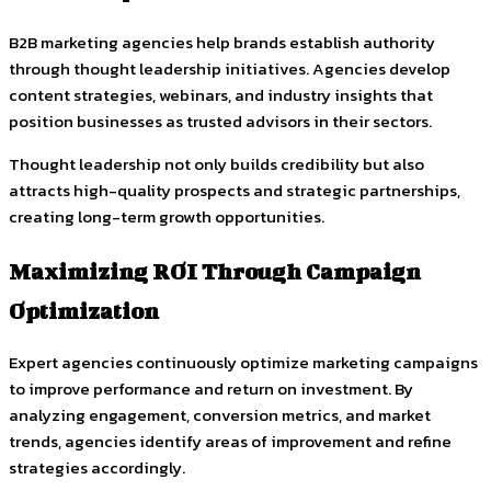
B2B marketing agencies help brands establish authority
through thought leadership initiatives. Agencies develop
content strategies, webinars, and industry insights that
position businesses as trusted advisors in their sectors.
Thought leadership not only builds credibility but also
attracts high-quality prospects and strategic partnerships,
creating long-term growth opportunities.
Maximizing ROI Through Campaign
Optimization
Expert agencies continuously optimize marketing campaigns
to improve performance and return on investment. By
analyzing engagement, conversion metrics, and market
trends, agencies identify areas of improvement and refine
strategies accordingly.