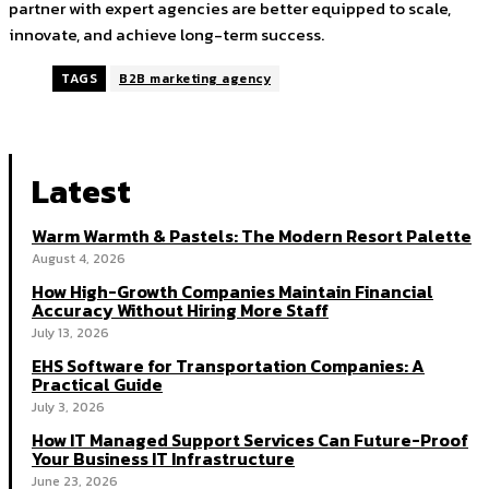
partner with expert agencies are better equipped to scale,
innovate, and achieve long-term success.
TAGS
B2B marketing agency
Latest
Warm Warmth & Pastels: The Modern Resort Palette
August 4, 2026
How High-Growth Companies Maintain Financial
Accuracy Without Hiring More Staff
July 13, 2026
EHS Software for Transportation Companies: A
Practical Guide
July 3, 2026
How IT Managed Support Services Can Future-Proof
Your Business IT Infrastructure
June 23, 2026