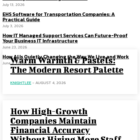
July 13, 2026
EHS Software for Transportation Companies: A
Practical Guide
July 3, 2026
How IT Managed Support Services Can Future-Proof
Your Business IT Infrastructure
June 23, 2026
How AI Is Quietly Changing the Way We Live and Work
Warm Warmth & Pastels:
June 4, 2026
The Modern Resort Palette
KNIGHTLEE
-
AUGUST 4, 2026
How High-Growth
Companies Maintain
Financial Accuracy
Without Hiring More Staff