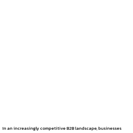
Facebook
Twitter
Pinterest
WhatsApp
In an increasingly competitive B2B landscape, businesses