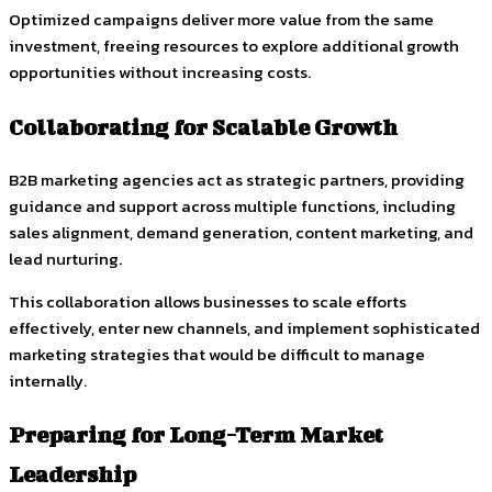
Optimized campaigns deliver more value from the same
investment, freeing resources to explore additional growth
opportunities without increasing costs.
Collaborating for Scalable Growth
B2B marketing agencies act as strategic partners, providing
guidance and support across multiple functions, including
sales alignment, demand generation, content marketing, and
lead nurturing.
This collaboration allows businesses to scale efforts
effectively, enter new channels, and implement sophisticated
marketing strategies that would be difficult to manage
internally.
Preparing for Long-Term Market
Leadership