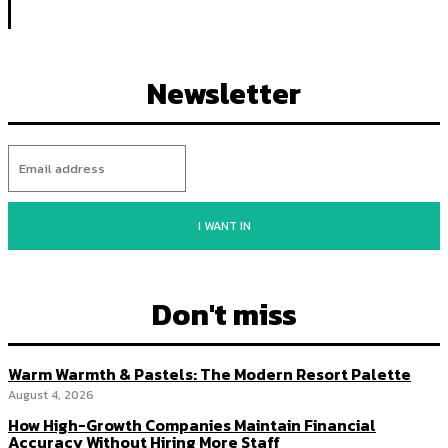
Newsletter
I WANT IN
Don't miss
Warm Warmth & Pastels: The Modern Resort Palette
August 4, 2026
How High-Growth Companies Maintain Financial
Accuracy Without Hiring More Staff