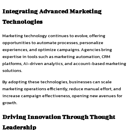
Integrating Advanced Marketing
Technologies
Marketing technology continues to evolve, offering
opportunities to automate processes, personalize
experiences, and optimize campaigns. Agencies bring
expertise in tools such as marketing automation, CRM
platforms, AI-driven analytics, and account-based marketing
solutions.
By adopting these technologies, businesses can scale
marketing operations efficiently, reduce manual effort, and
increase campaign effectiveness, opening new avenues for
growth.
Driving Innovation Through Thought
Leadership