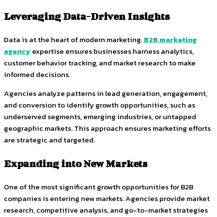
Leveraging Data-Driven Insights
Data is at the heart of modern marketing.
B2B marketing
agency
expertise ensures businesses harness analytics,
customer behavior tracking, and market research to make
informed decisions.
Agencies analyze patterns in lead generation, engagement,
and conversion to identify growth opportunities, such as
underserved segments, emerging industries, or untapped
geographic markets. This approach ensures marketing efforts
are strategic and targeted.
Expanding into New Markets
One of the most significant growth opportunities for B2B
companies is entering new markets. Agencies provide market
research, competitive analysis, and go-to-market strategies