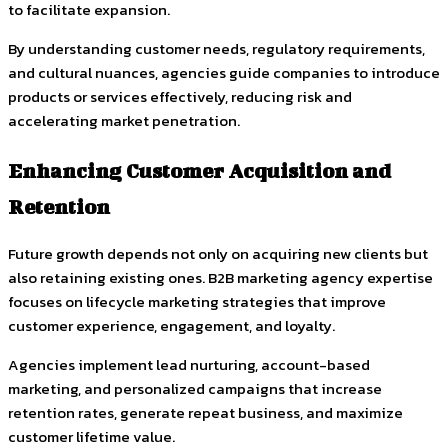
to facilitate expansion.
By understanding customer needs, regulatory requirements,
and cultural nuances, agencies guide companies to introduce
products or services effectively, reducing risk and
accelerating market penetration.
Enhancing Customer Acquisition and
Retention
Future growth depends not only on acquiring new clients but
also retaining existing ones. B2B marketing agency expertise
focuses on lifecycle marketing strategies that improve
customer experience, engagement, and loyalty.
Agencies implement lead nurturing, account-based
marketing, and personalized campaigns that increase
retention rates, generate repeat business, and maximize
customer lifetime value.