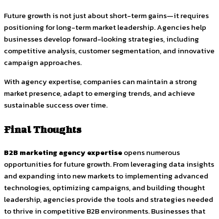
Future growth is not just about short-term gains—it requires
positioning for long-term market leadership. Agencies help
businesses develop forward-looking strategies, including
competitive analysis, customer segmentation, and innovative
campaign approaches.
With agency expertise, companies can maintain a strong
market presence, adapt to emerging trends, and achieve
sustainable success over time.
Final Thoughts
B2B marketing agency expertise
opens numerous
opportunities for future growth. From leveraging data insights
and expanding into new markets to implementing advanced
technologies, optimizing campaigns, and building thought
leadership, agencies provide the tools and strategies needed
to thrive in competitive B2B environments. Businesses that