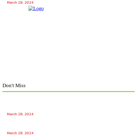
March 28, 2024
Don't Miss
Exploring Tech Winks: Unraveling the Enigma of Tech
Winks and Mr. Popular
March 28, 2024
Unlocking the Power of Tech Winks: Enhancing
Engagement with Free Likes and Followers
March 28, 2024