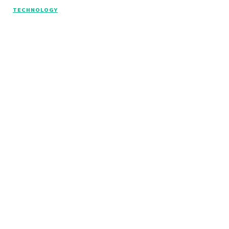
TECHNOLOGY