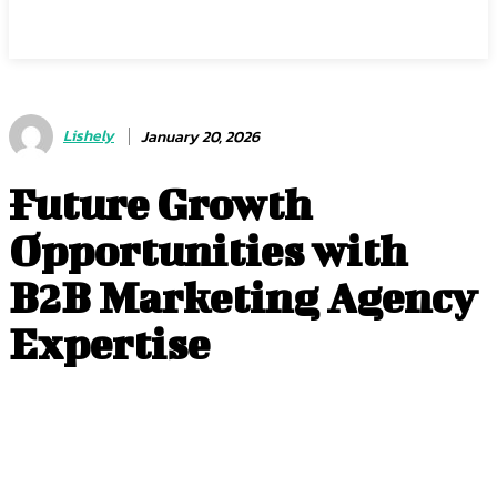
Center Magazine
Lishely
January 20, 2026
Future Growth
Opportunities with
B2B Marketing Agency
Expertise