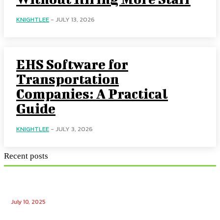
KNIGHTLEE
-
JULY 13, 2026
EHS Software for
Transportation
Companies: A Practical
Guide
KNIGHTLEE
-
JULY 3, 2026
Recent posts
Ensuring Seamless Operation: How Gas Appliance
Repair Services Maintain Your Home’s Efficiency
July 10, 2025
Unlocking the Potential: Tech Winks Free Followers