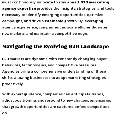
must continuously innovate to stay ahead.
B2B marketing
agency expertise
provides the insights, strategies, and tools
necessary to identify emerging opportunities, optimize
campaigns, and drive sustainable growth. By leveraging
agency experience, companies can scale efficiently, enter
new markets, and maintain a competitive edge.
Navigating the Evolving B2B Landscape
B2B markets are dynamic, with constantly changing buyer
behaviors, technologies, and competitive pressures.
Agencies bring a comprehensive understanding of these
shifts, allowing businesses to adapt marketing strategies
proactively.
With expert guidance, companies can anticipate trends,
adjust positioning, and respond to new challenges, ensuring
that growth opportunities are captured before competitors
do.