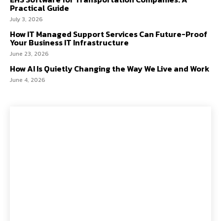
Practical Guide
July 3, 2026
How IT Managed Support Services Can Future-Proof
Your Business IT Infrastructure
June 23, 2026
How AI Is Quietly Changing the Way We Live and Work
June 4, 2026