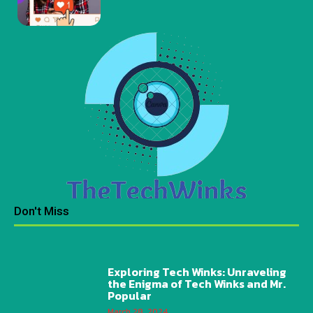
Don't Miss
Exploring Tech Winks: Unraveling
the Enigma of Tech Winks and Mr.
Popular
March 28, 2024