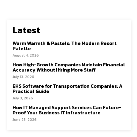
Latest
Warm Warmth & Pastels: The Modern Resort
Palette
August 4, 2026
How High-Growth Companies Maintain Financial
Accuracy Without Hiring More Staff
July 13, 2026
EHS Software for Transportation Companies: A
Practical Guide
July 3, 2026
How IT Managed Support Services Can Future-
Proof Your Business IT Infrastructure
June 23, 2026