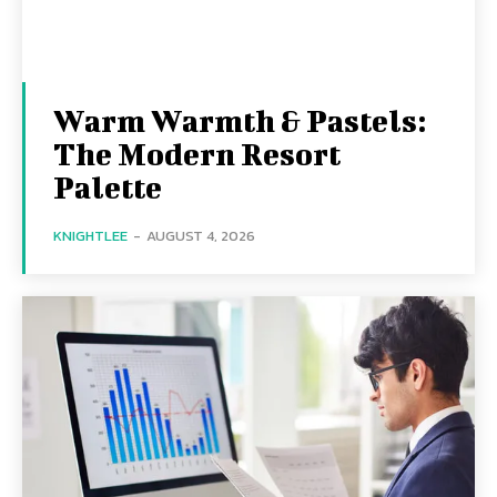
Warm Warmth & Pastels:
The Modern Resort
Palette
KNIGHTLEE
-
AUGUST 4, 2026