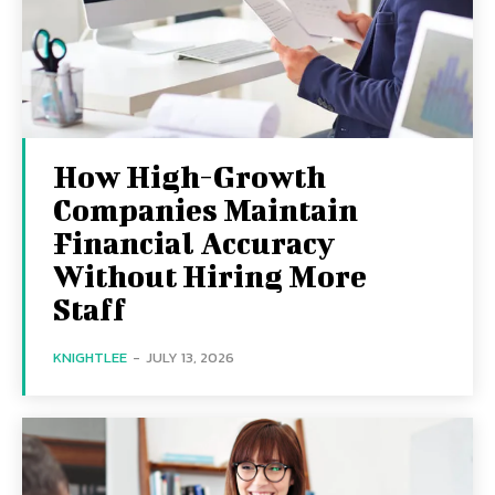
How High-Growth
Companies Maintain
Financial Accuracy
Without Hiring More
Staff
KNIGHTLEE
-
JULY 13, 2026