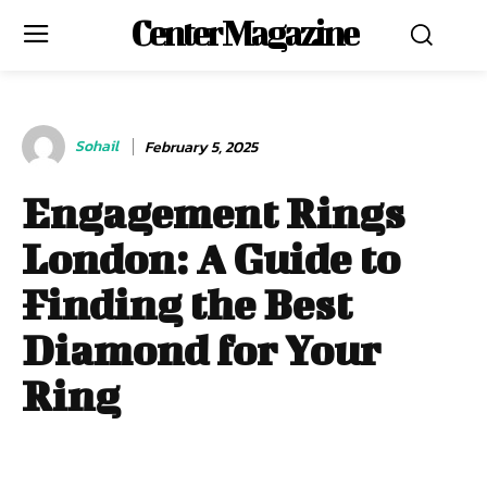
Center Magazine
Sohail
February 5, 2025
Engagement Rings
London: A Guide to
Finding the Best
Diamond for Your
Ring