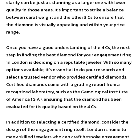
clarity can be just as stunning as a larger one with lower
quality in those areas. It’s important to strike a balance
between carat weight and the other 3 Cs to ensure that
the diamond is visually appealing and within your price
range.
Once you have a good understanding of the 4 Cs, the next
step in finding the best diamond for your engagement ring
in London is deciding on a reputable jeweler. With so many
options available, it’s essential to do your research and
select a trusted vendor who provides certified diamonds.
Certified diamonds come with a grading report from a
recognized laboratory, such as the Gemological Institute
of America (GIA), ensuring that the diamond has been
evaluated for its quality based on the 4 Cs.
In addition to selecting a certified diamond, consider the
design of the engagement ring itself. London is home to
many skilled jewelers who can craft bespoke engagement