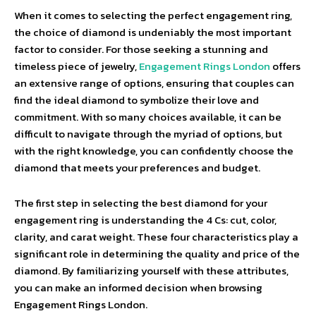
When it comes to selecting the perfect engagement ring,
the choice of diamond is undeniably the most important
factor to consider. For those seeking a stunning and
timeless piece of jewelry,
Engagement Rings London
offers
an extensive range of options, ensuring that couples can
find the ideal diamond to symbolize their love and
commitment. With so many choices available, it can be
difficult to navigate through the myriad of options, but
with the right knowledge, you can confidently choose the
diamond that meets your preferences and budget.
The first step in selecting the best diamond for your
engagement ring is understanding the 4 Cs: cut, color,
clarity, and carat weight. These four characteristics play a
significant role in determining the quality and price of the
diamond. By familiarizing yourself with these attributes,
you can make an informed decision when browsing
Engagement Rings London.