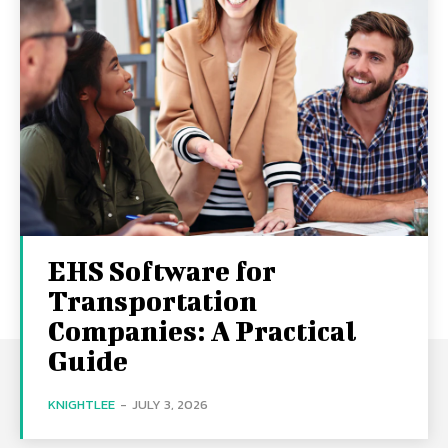
EHS Software for
Transportation
Companies: A Practical
Guide
KNIGHTLEE
-
JULY 3, 2026