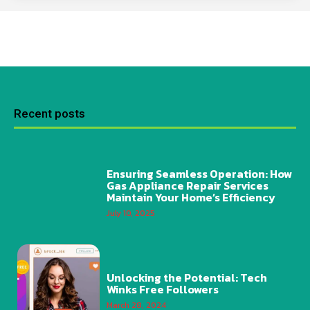
Recent posts
Ensuring Seamless Operation: How
Gas Appliance Repair Services
Maintain Your Home’s Efficiency
July 10, 2025
Unlocking the Potential: Tech
Winks Free Followers
March 28, 2024