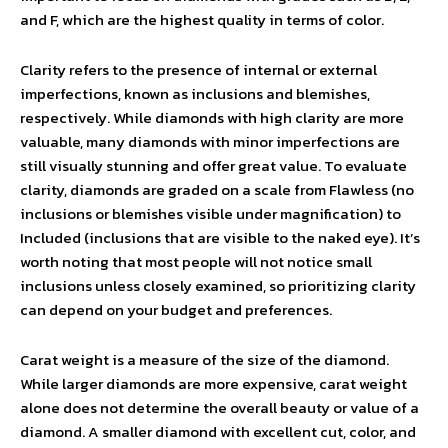
and F, which are the highest quality in terms of color.
Clarity refers to the presence of internal or external
imperfections, known as inclusions and blemishes,
respectively. While diamonds with high clarity are more
valuable, many diamonds with minor imperfections are
still visually stunning and offer great value. To evaluate
clarity, diamonds are graded on a scale from Flawless (no
inclusions or blemishes visible under magnification) to
Included (inclusions that are visible to the naked eye). It’s
worth noting that most people will not notice small
inclusions unless closely examined, so prioritizing clarity
can depend on your budget and preferences.
Carat weight is a measure of the size of the diamond.
While larger diamonds are more expensive, carat weight
alone does not determine the overall beauty or value of a
diamond. A smaller diamond with excellent cut, color, and