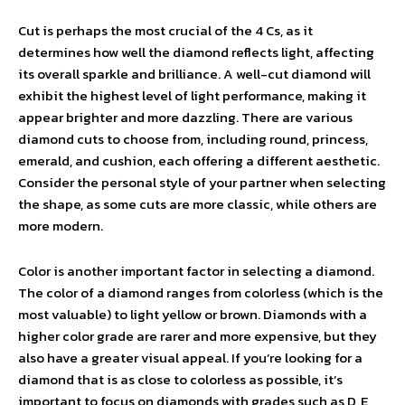
Cut is perhaps the most crucial of the 4 Cs, as it
determines how well the diamond reflects light, affecting
its overall sparkle and brilliance. A well-cut diamond will
exhibit the highest level of light performance, making it
appear brighter and more dazzling. There are various
diamond cuts to choose from, including round, princess,
emerald, and cushion, each offering a different aesthetic.
Consider the personal style of your partner when selecting
the shape, as some cuts are more classic, while others are
more modern.
Color is another important factor in selecting a diamond.
The color of a diamond ranges from colorless (which is the
most valuable) to light yellow or brown. Diamonds with a
higher color grade are rarer and more expensive, but they
also have a greater visual appeal. If you’re looking for a
diamond that is as close to colorless as possible, it’s
important to focus on diamonds with grades such as D, E,