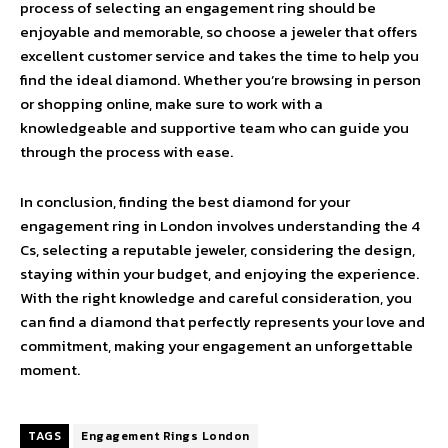
process of selecting an engagement ring should be
enjoyable and memorable, so choose a jeweler that offers
excellent customer service and takes the time to help you
find the ideal diamond. Whether you’re browsing in person
or shopping online, make sure to work with a
knowledgeable and supportive team who can guide you
through the process with ease.
In conclusion, finding the best diamond for your
engagement ring in London involves understanding the 4
Cs, selecting a reputable jeweler, considering the design,
staying within your budget, and enjoying the experience.
With the right knowledge and careful consideration, you
can find a diamond that perfectly represents your love and
commitment, making your engagement an unforgettable
moment.
TAGS
Engagement Rings London