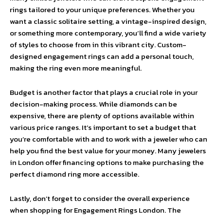
rings tailored to your unique preferences. Whether you
want a classic solitaire setting, a vintage-inspired design,
or something more contemporary, you’ll find a wide variety
of styles to choose from in this vibrant city. Custom-
designed engagement rings can add a personal touch,
making the ring even more meaningful.
Budget is another factor that plays a crucial role in your
decision-making process. While diamonds can be
expensive, there are plenty of options available within
various price ranges. It’s important to set a budget that
you’re comfortable with and to work with a jeweler who can
help you find the best value for your money. Many jewelers
in London offer financing options to make purchasing the
perfect diamond ring more accessible.
Lastly, don’t forget to consider the overall experience
when shopping for Engagement Rings London. The