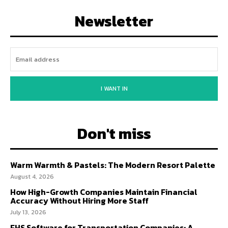
Newsletter
I WANT IN
Don't miss
Warm Warmth & Pastels: The Modern Resort Palette
August 4, 2026
How High-Growth Companies Maintain Financial
Accuracy Without Hiring More Staff
July 13, 2026
EHS Software for Transportation Companies: A