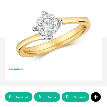
BUSINESS
Facebook
Twitter
Pinterest