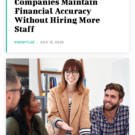
Companies Maintain
Financial Accuracy
Without Hiring More
Staff
KNIGHTLEE
-
JULY 13, 2026