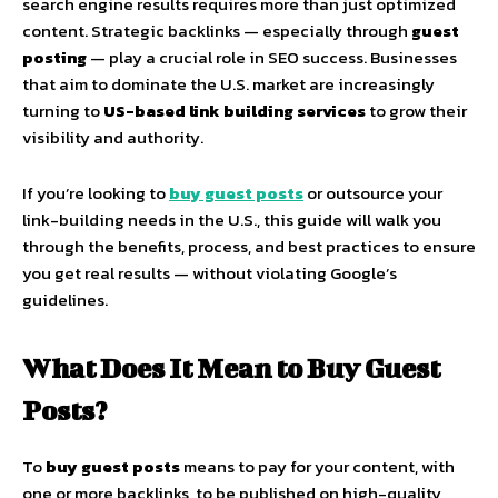
search engine results requires more than just optimized
content. Strategic backlinks — especially through
guest
posting
— play a crucial role in SEO success. Businesses
that aim to dominate the U.S. market are increasingly
turning to
US-based link building services
to grow their
visibility and authority.
If you’re looking to
buy guest posts
or outsource your
link-building needs in the U.S., this guide will walk you
through the benefits, process, and best practices to ensure
you get real results — without violating Google’s
guidelines.
What Does It Mean to Buy Guest
Posts?
To
buy guest posts
means to pay for your content, with
one or more backlinks, to be published on high-quality,