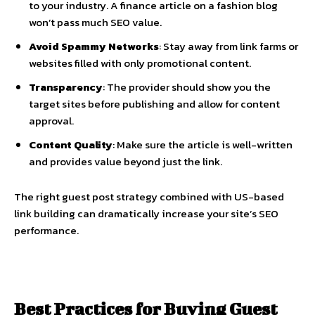
to your industry. A finance article on a fashion blog
won’t pass much SEO value.
Avoid Spammy Networks
: Stay away from link farms or
websites filled with only promotional content.
Transparency
: The provider should show you the
target sites before publishing and allow for content
approval.
Content Quality
: Make sure the article is well-written
and provides value beyond just the link.
The right guest post strategy combined with US-based
link building can dramatically increase your site’s SEO
performance.
Best Practices for Buying Guest