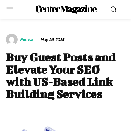
Center Magazine
Patrick
May 26, 2025
Buy Guest Posts and
Elevate Your SEO
with US-Based Link
Building Services