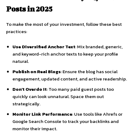
Posts in 2025
To make the most of your investment, follow these best
practices:
Use Diversified Anchor Text
: Mix branded, generic,
and keyword-rich anchor texts to keep your profile
natural.
Publish on Real Blogs
: Ensure the blog has social
engagement, updated content, and active readership.
Don’t Overdo It
: Too many paid guest posts too
quickly can look unnatural. Space them out
strategically.
Monitor Link Performance
: Use tools like Ahrefs or
Google Search Console to track your backlinks and
monitor their impact.