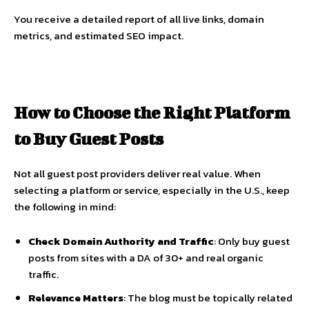
You receive a detailed report of all live links, domain
metrics, and estimated SEO impact.
How to Choose the Right Platform
to Buy Guest Posts
Not all guest post providers deliver real value. When
selecting a platform or service, especially in the U.S., keep
the following in mind:
Check Domain Authority and Traffic
: Only buy guest
posts from sites with a DA of 30+ and real organic
traffic.
Relevance Matters
: The blog must be topically related