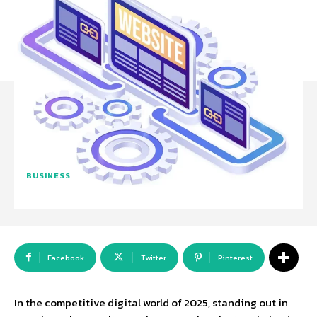
BUSINESS
Facebook
Twitter
Pinterest
In the competitive digital world of 2025, standing out in