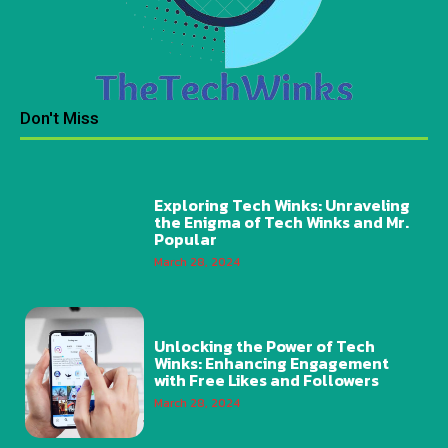
Don't Miss
Exploring Tech Winks: Unraveling
the Enigma of Tech Winks and Mr.
Popular
March 28, 2024
Unlocking the Power of Tech
Winks: Enhancing Engagement
with Free Likes and Followers
March 28, 2024