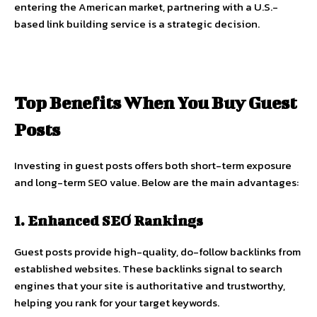
entering the American market, partnering with a U.S.-
based link building service is a strategic decision.
Top Benefits When You Buy Guest
Posts
Investing in guest posts offers both short-term exposure
and long-term SEO value. Below are the main advantages:
1. Enhanced SEO Rankings
Guest posts provide high-quality, do-follow backlinks from
established websites. These backlinks signal to search
engines that your site is authoritative and trustworthy,
helping you rank for your target keywords.