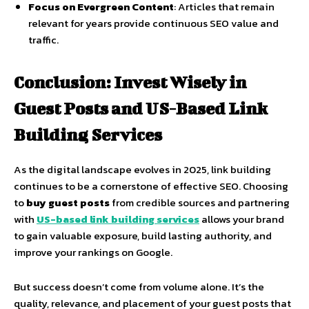
Focus on Evergreen Content
: Articles that remain
relevant for years provide continuous SEO value and
traffic.
Conclusion: Invest Wisely in
Guest Posts and US-Based Link
Building Services
As the digital landscape evolves in 2025, link building
continues to be a cornerstone of effective SEO. Choosing
to
buy guest posts
from credible sources and partnering
with
US-based link building services
allows your brand
to gain valuable exposure, build lasting authority, and
improve your rankings on Google.
But success doesn’t come from volume alone. It’s the
quality, relevance, and placement of your guest posts that