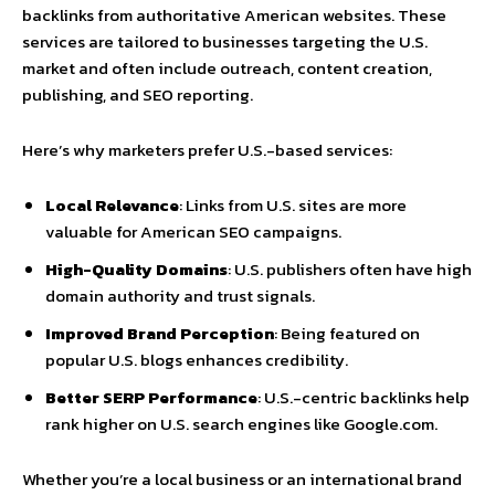
backlinks from authoritative American websites. These
services are tailored to businesses targeting the U.S.
market and often include outreach, content creation,
publishing, and SEO reporting.
Here’s why marketers prefer U.S.-based services:
Local Relevance
: Links from U.S. sites are more
valuable for American SEO campaigns.
High-Quality Domains
: U.S. publishers often have high
domain authority and trust signals.
Improved Brand Perception
: Being featured on
popular U.S. blogs enhances credibility.
Better SERP Performance
: U.S.-centric backlinks help
rank higher on U.S. search engines like Google.com.
Whether you’re a local business or an international brand