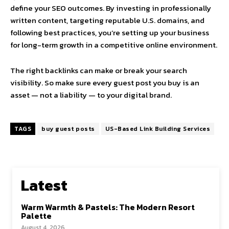
define your SEO outcomes. By investing in professionally
written content, targeting reputable U.S. domains, and
following best practices, you’re setting up your business
for long-term growth in a competitive online environment.
The right backlinks can make or break your search
visibility. So make sure every guest post you buy is an
asset — not a liability — to your digital brand.
TAGS
buy guest posts
US-Based Link Building Services
Latest
Warm Warmth & Pastels: The Modern Resort
Palette
August 4, 2026