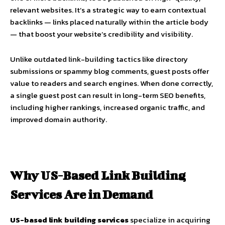
relevant websites. It’s a strategic way to earn contextual
backlinks — links placed naturally within the article body
— that boost your website’s credibility and visibility.
Unlike outdated link-building tactics like directory
submissions or spammy blog comments, guest posts offer
value to readers and search engines. When done correctly,
a single guest post can result in long-term SEO benefits,
including higher rankings, increased organic traffic, and
improved domain authority.
Why US-Based Link Building
Services Are in Demand
US-based link building services
specialize in acquiring