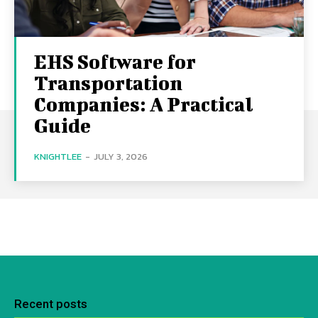
EHS Software for
Transportation
Companies: A Practical
Guide
KNIGHTLEE
-
JULY 3, 2026
Recent posts