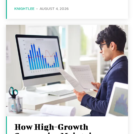
KNIGHTLEE
-
AUGUST 4, 2026
How High-Growth