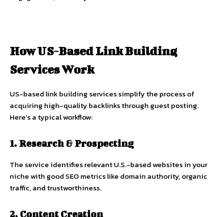
How US-Based Link Building
Services Work
US-based link building services simplify the process of
acquiring high-quality backlinks through guest posting.
Here’s a typical workflow:
1. Research & Prospecting
The service identifies relevant U.S.-based websites in your
niche with good SEO metrics like domain authority, organic
traffic, and trustworthiness.
2. Content Creation