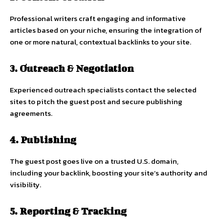
Professional writers craft engaging and informative
articles based on your niche, ensuring the integration of
one or more natural, contextual backlinks to your site.
3. Outreach & Negotiation
Experienced outreach specialists contact the selected
sites to pitch the guest post and secure publishing
agreements.
4. Publishing
The guest post goes live on a trusted U.S. domain,
including your backlink, boosting your site’s authority and
visibility.
5. Reporting & Tracking