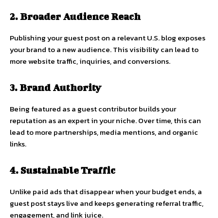
2. Broader Audience Reach
Publishing your guest post on a relevant U.S. blog exposes
your brand to a new audience. This visibility can lead to
more website traffic, inquiries, and conversions.
3. Brand Authority
Being featured as a guest contributor builds your
reputation as an expert in your niche. Over time, this can
lead to more partnerships, media mentions, and organic
links.
4. Sustainable Traffic
Unlike paid ads that disappear when your budget ends, a
guest post stays live and keeps generating referral traffic,
engagement, and link juice.