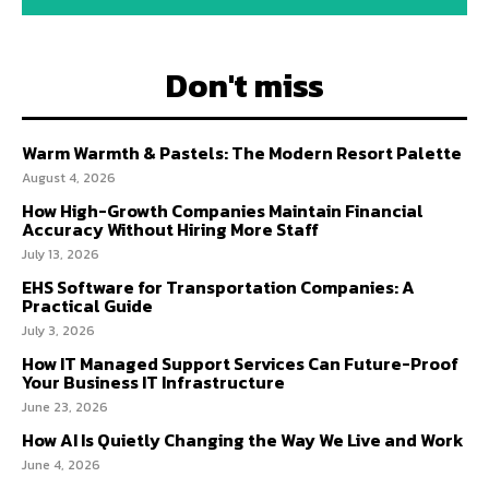
Don't miss
Warm Warmth & Pastels: The Modern Resort Palette
August 4, 2026
How High-Growth Companies Maintain Financial
Accuracy Without Hiring More Staff
July 13, 2026
EHS Software for Transportation Companies: A
Practical Guide
July 3, 2026
How IT Managed Support Services Can Future-Proof
Your Business IT Infrastructure
June 23, 2026
How AI Is Quietly Changing the Way We Live and Work
June 4, 2026