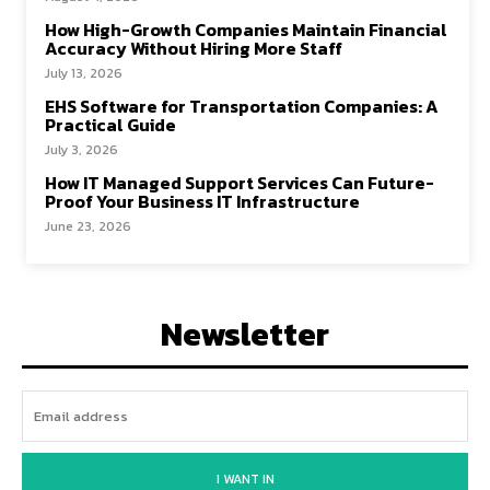
How High-Growth Companies Maintain Financial
Accuracy Without Hiring More Staff
July 13, 2026
EHS Software for Transportation Companies: A
Practical Guide
July 3, 2026
How IT Managed Support Services Can Future-
Proof Your Business IT Infrastructure
June 23, 2026
Newsletter
I WANT IN