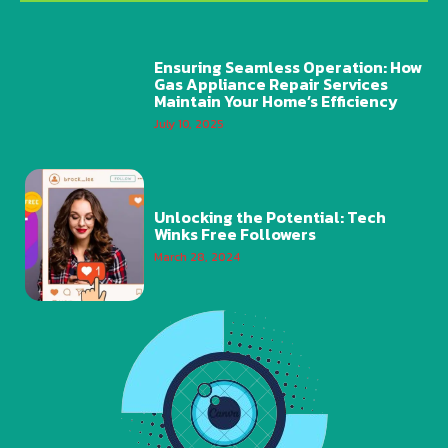
Ensuring Seamless Operation: How
Gas Appliance Repair Services
Maintain Your Home’s Efficiency
July 10, 2025
Unlocking the Potential: Tech
Winks Free Followers
March 28, 2024