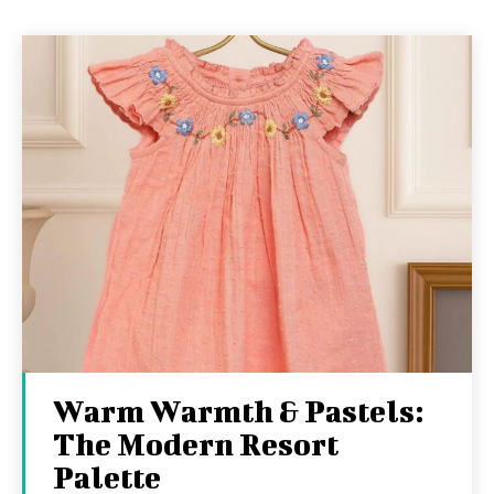
Warm Warmth & Pastels:
The Modern Resort
Palette