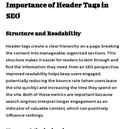
Importance of Header Tags in
SEO
Structure and Readability
Header tags create a clear hierarchy on a page, breaking
the content into manageable, organized sections. This
structure makes it easier for readers to skim through and
find the information they need. From an SEO perspective,
improved readability helps keep users engaged,
potentially reducing the bounce rate (when users leave
the site quickly) and increasing the time they spend on
the site. Both of these metrics are important because
search engines interpret longer engagement as an
indicator of valuable content, which can positively
influence rankings.