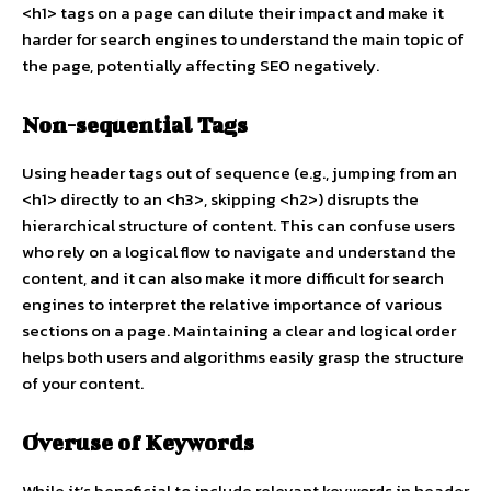
<h1> tags on a page can dilute their impact and make it
harder for search engines to understand the main topic of
the page, potentially affecting SEO negatively.
Non-sequential Tags
Using header tags out of sequence (e.g., jumping from an
<h1> directly to an <h3>, skipping <h2>) disrupts the
hierarchical structure of content. This can confuse users
who rely on a logical flow to navigate and understand the
content, and it can also make it more difficult for search
engines to interpret the relative importance of various
sections on a page. Maintaining a clear and logical order
helps both users and algorithms easily grasp the structure
of your content.
Overuse of Keywords
While it’s beneficial to include relevant keywords in header