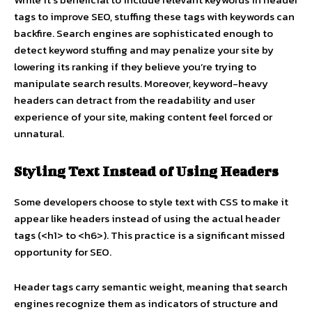
tags to improve SEO, stuffing these tags with keywords can
backfire. Search engines are sophisticated enough to
detect keyword stuffing and may penalize your site by
lowering its ranking if they believe you’re trying to
manipulate search results. Moreover, keyword-heavy
headers can detract from the readability and user
experience of your site, making content feel forced or
unnatural.
Styling Text Instead of Using Headers
Some developers choose to style text with CSS to make it
appear like headers instead of using the actual header
tags (<h1> to <h6>). This practice is a significant missed
opportunity for SEO.
Header tags carry semantic weight, meaning that search
engines recognize them as indicators of structure and