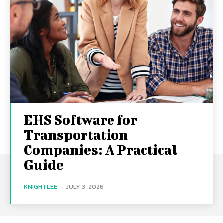
EHS Software for
Transportation
Companies: A Practical
Guide
KNIGHTLEE
-
JULY 3, 2026