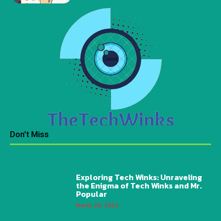
Don't Miss
Exploring Tech Winks: Unraveling
the Enigma of Tech Winks and Mr.
Popular
March 28, 2024