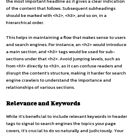
the most important headline as it gives a clear indication
of the content that follows. Subsequent subheadings
should be marked with <h2>, <h3>, and so on, in a
hierarchical order.
This helps in maintaining a flow that makes sense to users
and search engines. For instance, an <h2> would introduce
a main section, and <h3> tags would be used for sub-
sections under that <h2>. Avoid jumping levels, such as
from <h1> directly to <h3>, as it can confuse readers and
disrupt the content’s structure, making it harder for search
engine crawlers to understand the importance and
relationships of various sections.
Relevance and Keywords
While it’s beneficial to include relevant keywords in header
tags to signal to search engines the topics your page
covers, it’s crucial to do so naturally and judiciously. Your