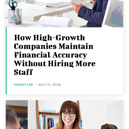
How High-Growth
Companies Maintain
Financial Accuracy
Without Hiring More
Staff
KNIGHTLEE
-
JULY 13, 2026