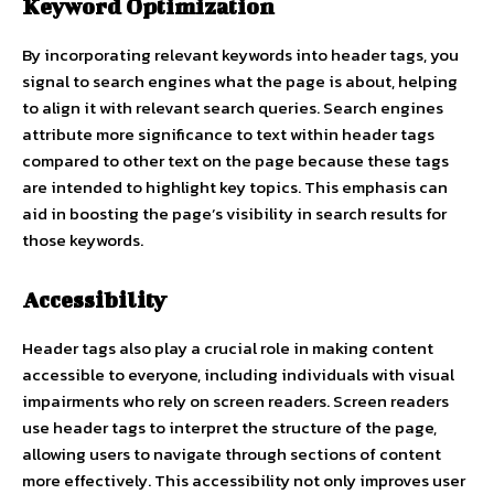
Keyword Optimization
By incorporating relevant keywords into header tags, you
signal to search engines what the page is about, helping
to align it with relevant search queries. Search engines
attribute more significance to text within header tags
compared to other text on the page because these tags
are intended to highlight key topics. This emphasis can
aid in boosting the page’s visibility in search results for
those keywords.
Accessibility
Header tags also play a crucial role in making content
accessible to everyone, including individuals with visual
impairments who rely on screen readers. Screen readers
use header tags to interpret the structure of the page,
allowing users to navigate through sections of content
more effectively. This accessibility not only improves user