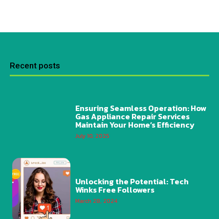
Recent posts
Ensuring Seamless Operation: How
Gas Appliance Repair Services
Maintain Your Home’s Efficiency
July 10, 2025
Unlocking the Potential: Tech
Winks Free Followers
March 28, 2024