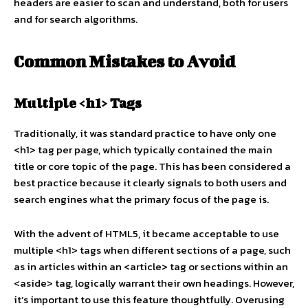
headers are easier to scan and understand, both for users
and for search algorithms.
Common Mistakes to Avoid
Multiple <h1> Tags
Traditionally, it was standard practice to have only one
<h1> tag per page, which typically contained the main
title or core topic of the page. This has been considered a
best practice because it clearly signals to both users and
search engines what the primary focus of the page is.
With the advent of HTML5, it became acceptable to use
multiple <h1> tags when different sections of a page, such
as in articles within an <article> tag or sections within an
<aside> tag, logically warrant their own headings. However,
it’s important to use this feature thoughtfully. Overusing