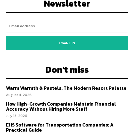
Newsletter
I WANT IN
Don't miss
Warm Warmth & Pastels: The Modern Resort Palette
August 4, 2026
How High-Growth Companies Maintain Financial
Accuracy Without Hiring More Staff
July 13, 2026
EHS Software for Transportation Companies: A
Practical Guide