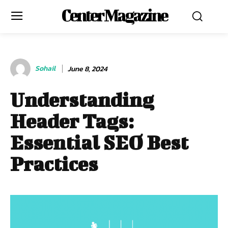
Center Magazine
Sohail
June 8, 2024
Understanding
Header Tags:
Essential SEO Best
Practices