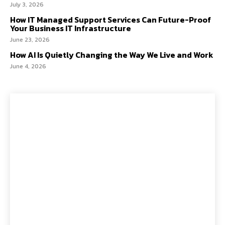
July 3, 2026
How IT Managed Support Services Can Future-Proof
Your Business IT Infrastructure
June 23, 2026
How AI Is Quietly Changing the Way We Live and Work
June 4, 2026