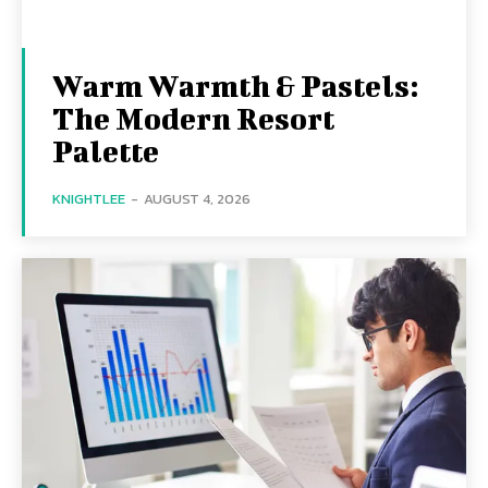
Warm Warmth & Pastels:
The Modern Resort
Palette
KNIGHTLEE
-
AUGUST 4, 2026