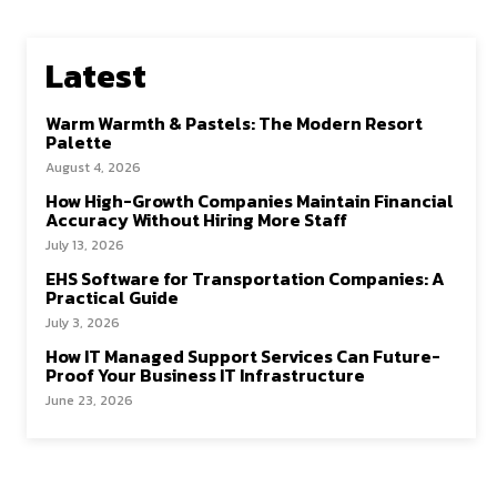
Latest
Warm Warmth & Pastels: The Modern Resort
Palette
August 4, 2026
How High-Growth Companies Maintain Financial
Accuracy Without Hiring More Staff
July 13, 2026
EHS Software for Transportation Companies: A
Practical Guide
July 3, 2026
How IT Managed Support Services Can Future-
Proof Your Business IT Infrastructure
June 23, 2026