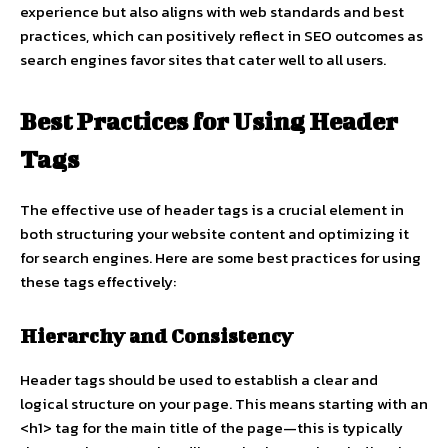
experience but also aligns with web standards and best
practices, which can positively reflect in SEO outcomes as
search engines favor sites that cater well to all users.
Best Practices for Using Header
Tags
The effective use of header tags is a crucial element in
both structuring your website content and optimizing it
for search engines. Here are some best practices for using
these tags effectively:
Hierarchy and Consistency
Header tags should be used to establish a clear and
logical structure on your page. This means starting with an
<h1> tag for the main title of the page—this is typically