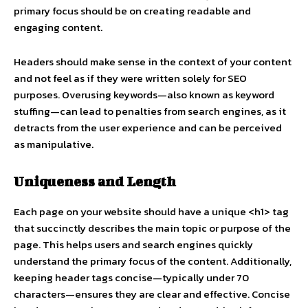
primary focus should be on creating readable and
engaging content.
Headers should make sense in the context of your content
and not feel as if they were written solely for SEO
purposes. Overusing keywords—also known as keyword
stuffing—can lead to penalties from search engines, as it
detracts from the user experience and can be perceived
as manipulative.
Uniqueness and Length
Each page on your website should have a unique <h1> tag
that succinctly describes the main topic or purpose of the
page. This helps users and search engines quickly
understand the primary focus of the content. Additionally,
keeping header tags concise—typically under 70
characters—ensures they are clear and effective. Concise