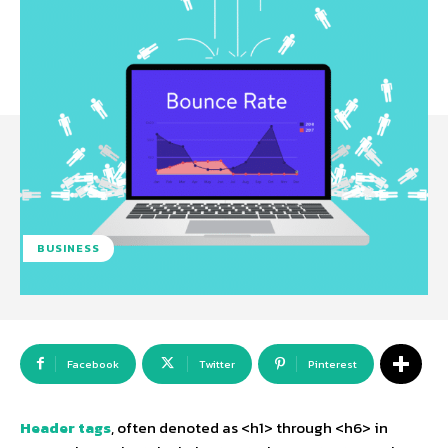
BUSINESS
Facebook
Twitter
Pinterest
Header tags
, often denoted as <h1> through <h6> in