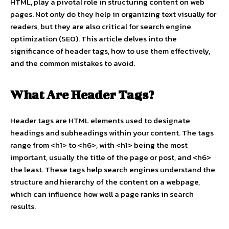
HTML, play a pivotal role in structuring content on web
pages. Not only do they help in organizing text visually for
readers, but they are also critical for search engine
optimization (SEO). This article delves into the
significance of header tags, how to use them effectively,
and the common mistakes to avoid.
What Are Header Tags?
Header tags are HTML elements used to designate
headings and subheadings within your content. The tags
range from <h1> to <h6>, with <h1> being the most
important, usually the title of the page or post, and <h6>
the least. These tags help search engines understand the
structure and hierarchy of the content on a webpage,
which can influence how well a page ranks in search
results.