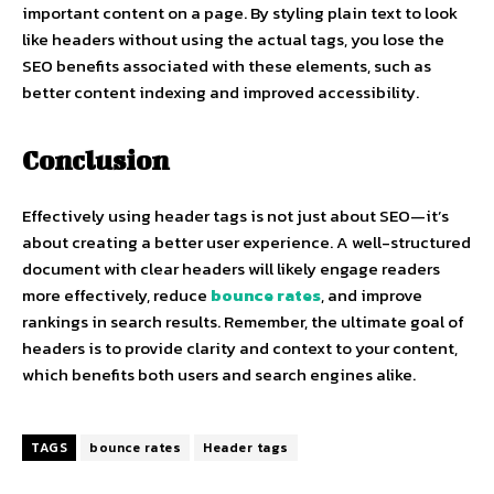
important content on a page. By styling plain text to look
like headers without using the actual tags, you lose the
SEO benefits associated with these elements, such as
better content indexing and improved accessibility.
Conclusion
Effectively using header tags is not just about SEO—it’s
about creating a better user experience. A well-structured
document with clear headers will likely engage readers
more effectively, reduce
bounce rates
, and improve
rankings in search results. Remember, the ultimate goal of
headers is to provide clarity and context to your content,
which benefits both users and search engines alike.
TAGS
bounce rates
Header tags